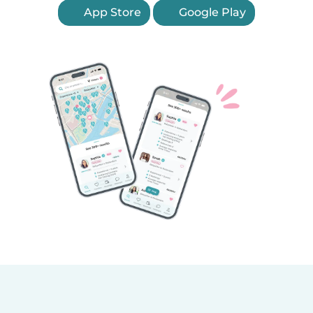
App Store
Google Play