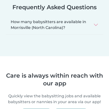
Frequently Asked Questions
How many babysitters are available in
Morrisville (North Carolina)?
Care is always within reach with
our app
Quickly view the babysitting jobs and available
babysitters or nannies in your area via our app!