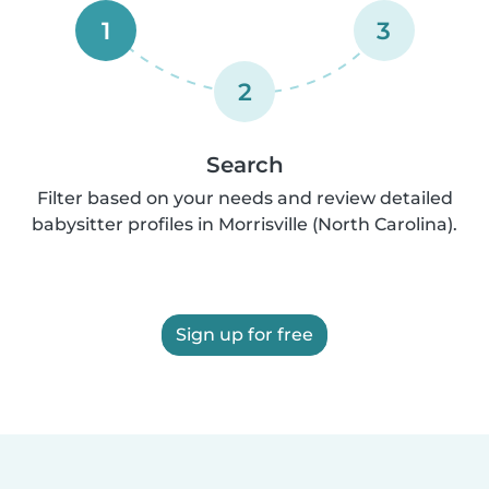
1
3
2
Search
Filter based on your needs and review detailed
babysitter profiles in Morrisville (North Carolina).
Sign up for free