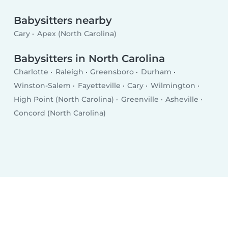
Babysitters nearby
Cary
Apex (North Carolina)
Babysitters in North Carolina
Charlotte
Raleigh
Greensboro
Durham
Winston-Salem
Fayetteville
Cary
Wilmington
High Point (North Carolina)
Greenville
Asheville
Concord (North Carolina)