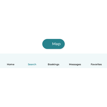
Map
Home
Search
Bookings
Messages
Favorites
How it works
Help
Terms & Privacy
Pricing