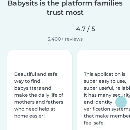
Babysits is the platform families
trust most
4.7 / 5
3,400+ reviews
Beautiful and safe
This application is
way to find
super easy to use,
babysitters and
super useful, reliabl
make the daily life of
it has many securit
mothers and fathers
and identity
who need help at
verification system
home easier!
that make membe
feel safe.