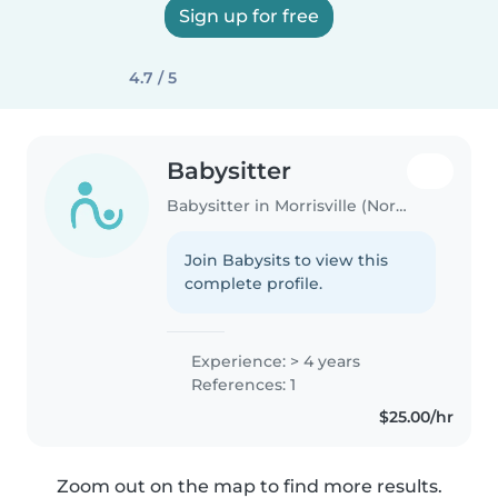
Sign up for free
4.7 / 5
Babysitter
Babysitter in Morrisville (North Carolina)
Join Babysits to view this
complete profile.
Experience: > 4 years
References: 1
$25.00/hr
Zoom out on the map to find more results.