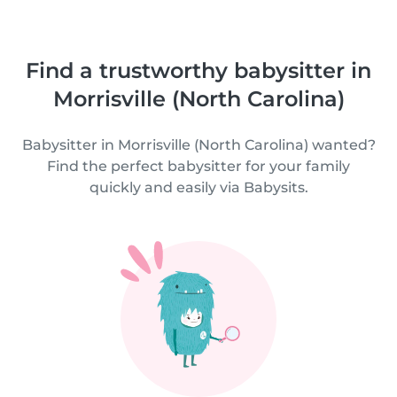
Find a trustworthy babysitter in
Morrisville (North Carolina)
Babysitter in Morrisville (North Carolina) wanted?
Find the perfect babysitter for your family
quickly and easily via Babysits.