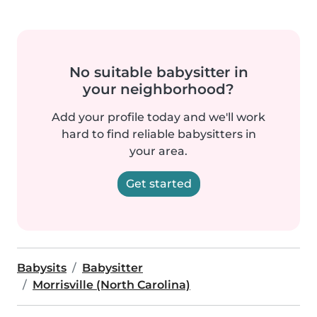
No suitable babysitter in
your neighborhood?
Add your profile today and we'll work
hard to find reliable babysitters in
your area.
Get started
Babysits
Babysitter
Morrisville (North Carolina)