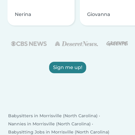
Nerina
Giovanna
Sign me up!
Babysitters in Morrisville (North Carolina)
Nannies in Morrisville (North Carolina)
Babysitting Jobs in Morrisville (North Carolina)