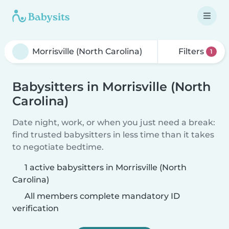
Filters
1
Babysitters in Morrisville (North
Carolina)
Date night, work, or when you just need a break:
find trusted babysitters in less time than it takes
to negotiate bedtime.
1 active babysitters in Morrisville (North
Carolina)
All members complete mandatory ID
verification