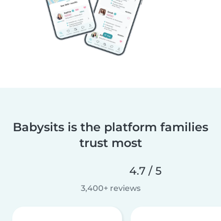
Babysits is the platform families
trust most
4.7 / 5
3,400+ reviews