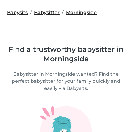
Babysits
Babysitter
Morningside
Find a trustworthy babysitter in
Morningside
Babysitter in Morningside wanted? Find the
perfect babysitter for your family quickly and
easily via Babysits.