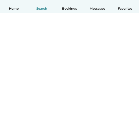
Home
Search
Bookings
Messages
Favorites
How it works
Help
Terms & Privacy
Pricing
Company details
Babysits for Work
Community standards
© Babysits B.V.