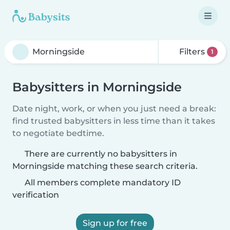
Filters
1
Babysitters in Morningside
Date night, work, or when you just need a break:
find trusted babysitters in less time than it takes
to negotiate bedtime.
There are currently no babysitters in
Morningside matching these search criteria.
All members complete mandatory ID
verification
Sign up for free