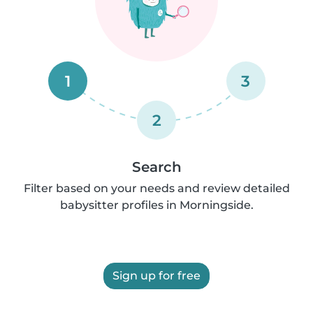
1
3
2
Search
Filter based on your needs and review detailed
babysitter profiles in Morningside.
Sign up for free