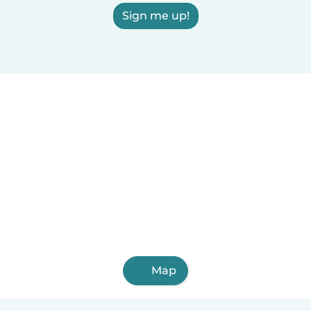
Sign me up!
Map