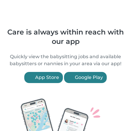
Care is always within reach with
our app
Quickly view the babysitting jobs and available
babysitters or nannies in your area via our app!
App Store
Google Play