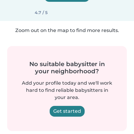
4.7 / 5
Zoom out on the map to find more results.
No suitable babysitter in
your neighborhood?
Add your profile today and we'll work
hard to find reliable babysitters in
your area.
Get started