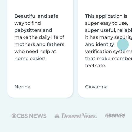
Beautiful and safe
This application is
way to find
super easy to use,
babysitters and
super useful, reliabl
make the daily life of
it has many securit
mothers and fathers
and identity
who need help at
verification system
home easier!
that make membe
feel safe.
Nerina
Giovanna