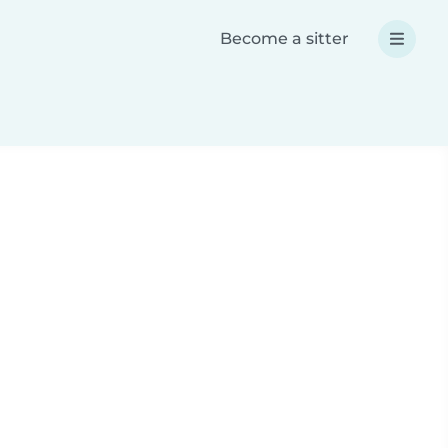
Become a sitter