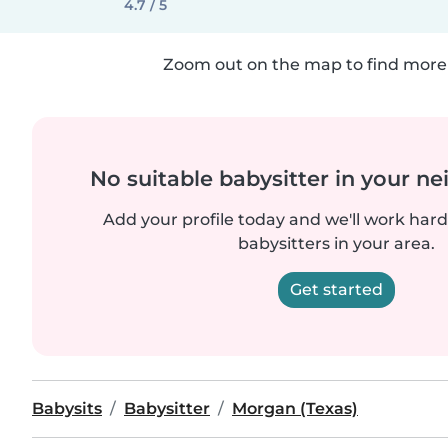
4.7 / 5
Zoom out on the map to find more 
No suitable babysitter in your 
Add your profile today and we'll work hard 
babysitters in your area.
Get started
Babysits
Babysitter
Morgan (Texas)