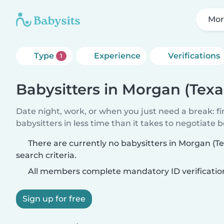
Mor
Type
Experience
Verifications
1
Babysitters in Morgan (Texa
Date night, work, or when you just need a break: f
babysitters in less time than it takes to negotiate 
There are currently no babysitters in Morgan (T
search criteria.
All members complete mandatory ID verificatio
Sign up for free