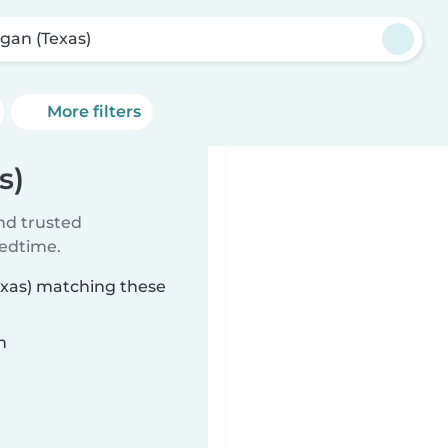
gan (Texas)
More filters
s)
ind trusted
bedtime.
exas) matching these
n