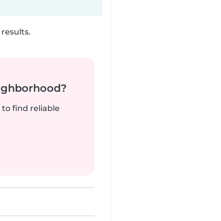
results.
neighborhood?
to find reliable