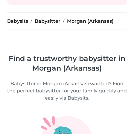
Babysits
Babysitter
Morgan (Arkansas)
Find a trustworthy babysitter in
Morgan (Arkansas)
Babysitter in Morgan (Arkansas) wanted? Find
the perfect babysitter for your family quickly and
easily via Babysits.