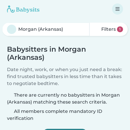
Filters
1
Babysitters in Morgan
(Arkansas)
Date night, work, or when you just need a break:
find trusted babysitters in less time than it takes
to negotiate bedtime.
There are currently no babysitters in Morgan
(Arkansas) matching these search criteria.
All members complete mandatory ID
verification