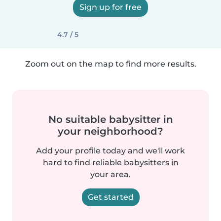
Sign up for free
4.7 / 5
Zoom out on the map to find more results.
No suitable babysitter in
your neighborhood?
Add your profile today and we'll work
hard to find reliable babysitters in
your area.
Get started