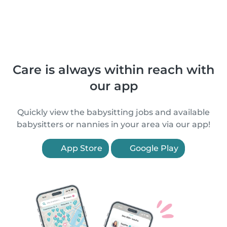
Care is always within reach with
our app
Quickly view the babysitting jobs and available
babysitters or nannies in your area via our app!
App Store
Google Play