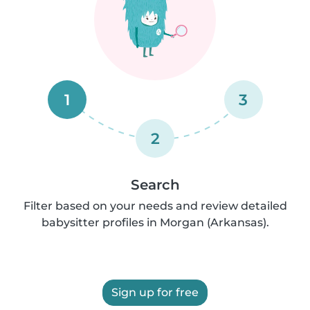
1
3
2
Search
Filter based on your needs and review detailed
babysitter profiles in Morgan (Arkansas).
Sign up for free