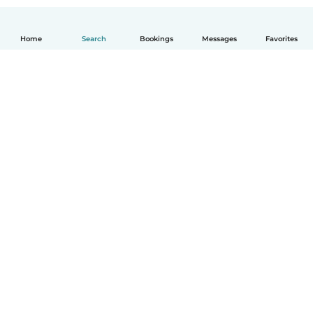
Home
Search
Bookings
Messages
Favorites
How it works
Help
Terms & Privacy
Pricing
Company details
Babysits for Work
Community standards
© Babysits B.V.