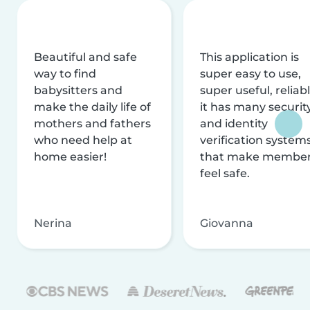
Beautiful and safe
This application is
way to find
super easy to use,
babysitters and
super useful, reliabl
make the daily life of
it has many securit
mothers and fathers
and identity
who need help at
verification system
home easier!
that make membe
feel safe.
Nerina
Giovanna