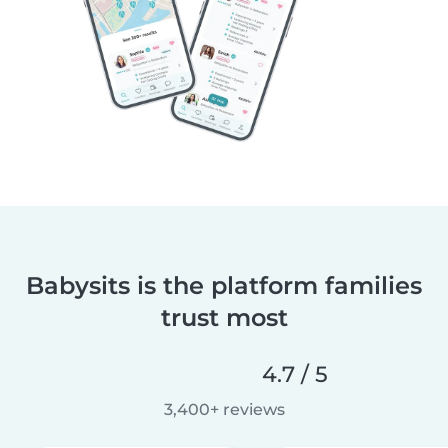
Babysits is the platform families
trust most
4.7 / 5
3,400+ reviews