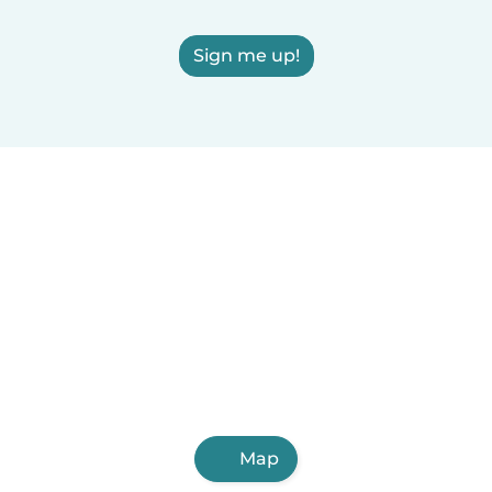
Sign me up!
Map