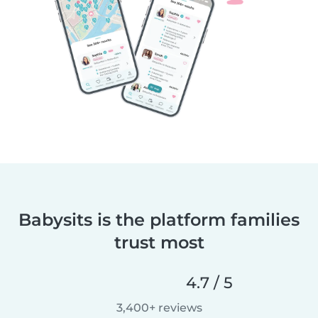
Babysits is the platform families
trust most
4.7 / 5
3,400+ reviews