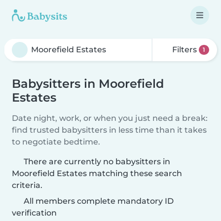
Filters
1
Babysitters in Moorefield
Estates
Date night, work, or when you just need a break:
find trusted babysitters in less time than it takes
to negotiate bedtime.
There are currently no babysitters in
Moorefield Estates matching these search
criteria.
All members complete mandatory ID
verification