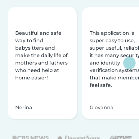
Beautiful and safe
This application is
way to find
super easy to use,
babysitters and
super useful, reliabl
make the daily life of
it has many securit
mothers and fathers
and identity
who need help at
verification system
home easier!
that make membe
feel safe.
Nerina
Giovanna