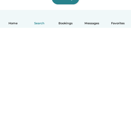
Home
Search
Bookings
Messages
Favorites
How it works
Help
Terms & Privacy
Pricing
Company details
Babysits for Work
Community standards
© Babysits B.V.