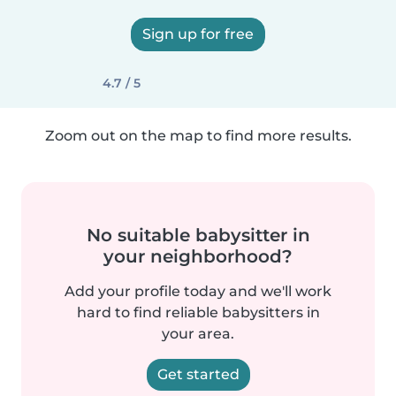
Sign up for free
4.7 / 5
Zoom out on the map to find more results.
No suitable babysitter in
your neighborhood?
Add your profile today and we'll work
hard to find reliable babysitters in
your area.
Get started