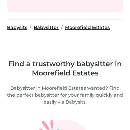
Babysits
Babysitter
Moorefield Estates
Find a trustworthy babysitter in
Moorefield Estates
Babysitter in Moorefield Estates wanted? Find
the perfect babysitter for your family quickly and
easily via Babysits.