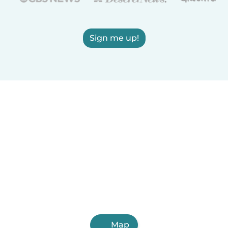
Sign me up!
Map