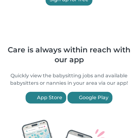
Care is always within reach with
our app
Quickly view the babysitting jobs and available
babysitters or nannies in your area via our app!
App Store
Google Play