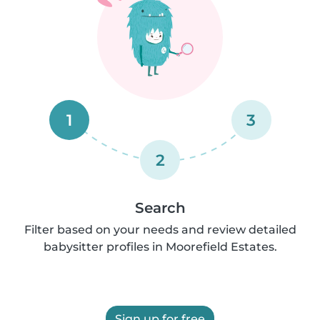
1
3
2
Search
Filter based on your needs and review detailed
babysitter profiles in Moorefield Estates.
Sign up for free