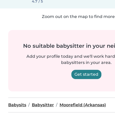
4.7 / 5
Zoom out on the map to find more 
No suitable babysitter in your 
Add your profile today and we'll work hard 
babysitters in your area.
Get started
Babysits
Babysitter
Moorefield (Arkansas)