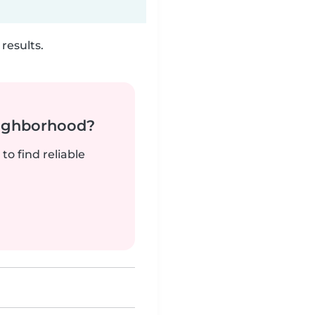
results.
neighborhood?
to find reliable