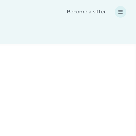
Become a sitter