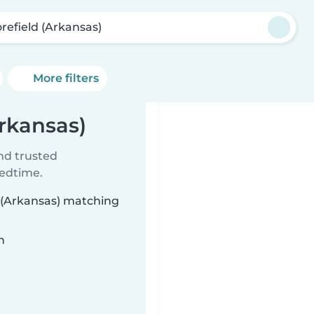
refield (Arkansas)
More filters
Arkansas)
ind trusted
bedtime.
d (Arkansas) matching
n