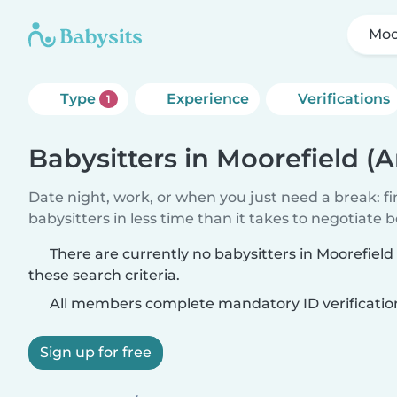
Moo
Type
Experience
Verifications
1
Babysitters in Moorefield (
Date night, work, or when you just need a break: f
babysitters in less time than it takes to negotiate 
There are currently no babysitters in Moorefiel
these search criteria.
All members complete mandatory ID verificatio
Sign up for free