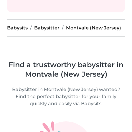
Babysits
Babysitter
Montvale (New Jersey)
Find a trustworthy babysitter in
Montvale (New Jersey)
Babysitter in Montvale (New Jersey) wanted?
Find the perfect babysitter for your family
quickly and easily via Babysits.