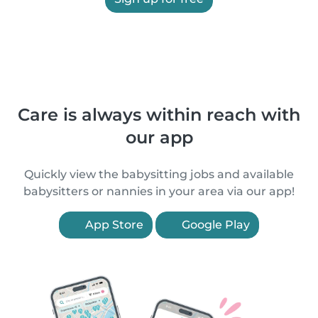
Care is always within reach with
our app
Quickly view the babysitting jobs and available
babysitters or nannies in your area via our app!
App Store
Google Play