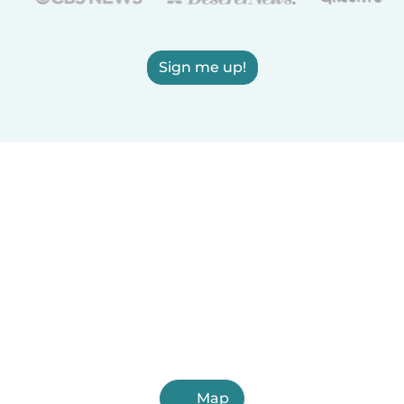
Sign me up!
Map