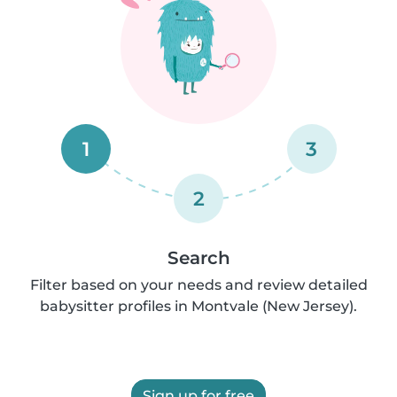
1
3
2
Search
Filter based on your needs and review detailed
babysitter profiles in Montvale (New Jersey).
Sign up for free