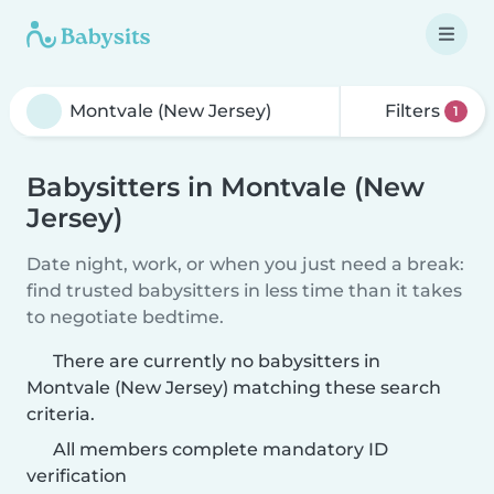
Filters
1
Babysitters in Montvale (New
Jersey)
Date night, work, or when you just need a break:
find trusted babysitters in less time than it takes
to negotiate bedtime.
There are currently no babysitters in
Montvale (New Jersey) matching these search
criteria.
All members complete mandatory ID
verification