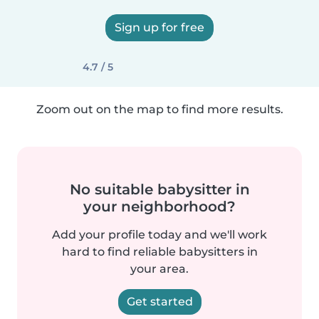
Sign up for free
4.7 / 5
Zoom out on the map to find more results.
No suitable babysitter in
your neighborhood?
Add your profile today and we'll work
hard to find reliable babysitters in
your area.
Get started