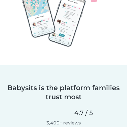
Babysits is the platform families
trust most
4.7 / 5
3,400+ reviews