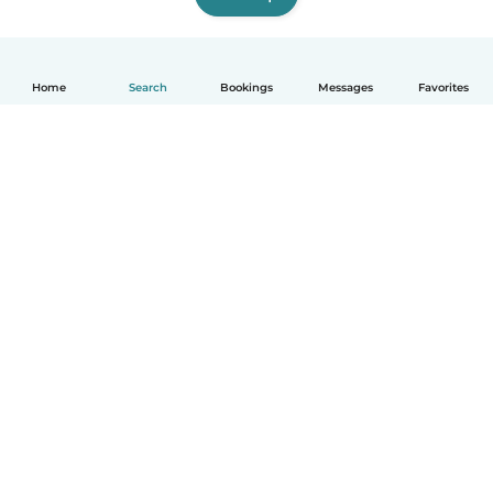
Home
Search
Bookings
Messages
Favorites
How it works
Help
Terms & Privacy
Pricing
Company details
Babysits for Work
Community standards
© Babysits B.V.