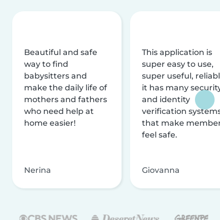
Beautiful and safe
This application is
way to find
super easy to use,
babysitters and
super useful, reliabl
make the daily life of
it has many securit
mothers and fathers
and identity
who need help at
verification system
home easier!
that make membe
feel safe.
Nerina
Giovanna