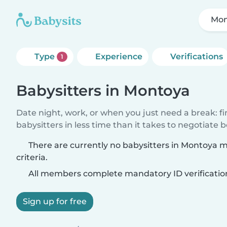
Mon
Type
Experience
Verifications
1
Babysitters in Montoya
Date night, work, or when you just need a break: f
babysitters in less time than it takes to negotiate 
There are currently no babysitters in Montoya 
criteria.
All members complete mandatory ID verificatio
Sign up for free