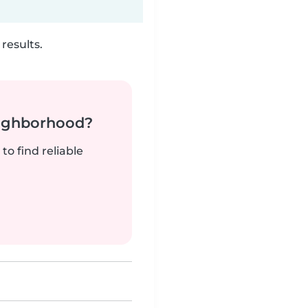
results.
neighborhood?
to find reliable