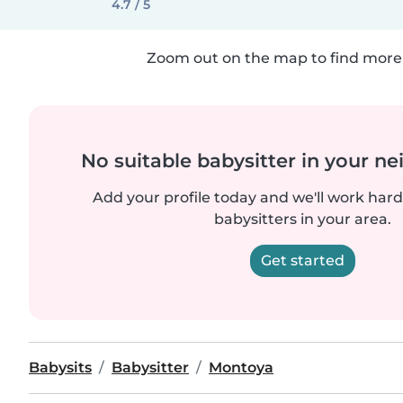
4.7 / 5
Zoom out on the map to find more 
No suitable babysitter in your 
Add your profile today and we'll work hard 
babysitters in your area.
Get started
Babysits
Babysitter
Montoya