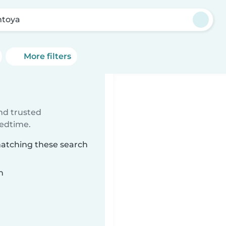
toya
More filters
ind trusted
bedtime.
matching these search
n