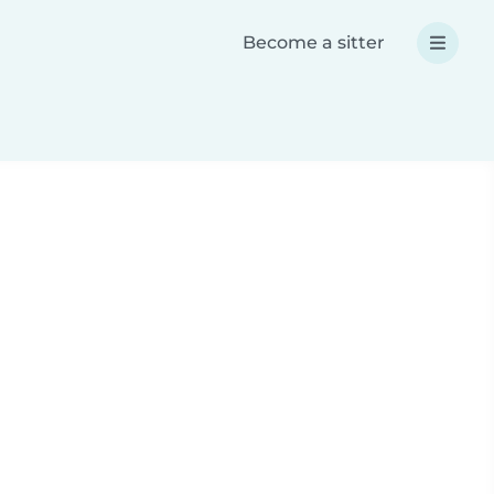
Become a sitter