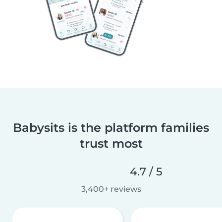
Babysits is the platform families
trust most
4.7 / 5
3,400+ reviews