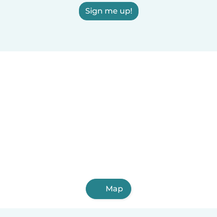
Sign me up!
Map