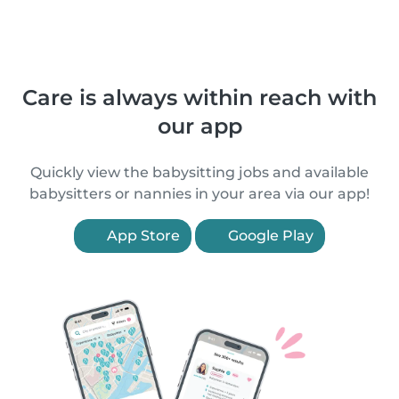
Care is always within reach with
our app
Quickly view the babysitting jobs and available
babysitters or nannies in your area via our app!
App Store
Google Play