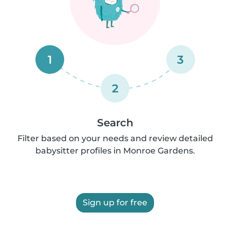
1
3
2
Search
Filter based on your needs and review detailed
babysitter profiles in Monroe Gardens.
Sign up for free