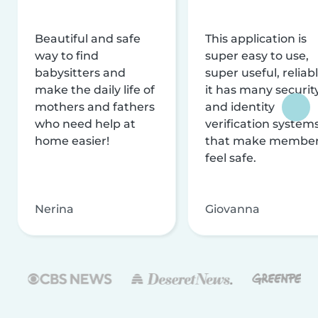
Beautiful and safe
This application is
way to find
super easy to use,
babysitters and
super useful, reliabl
make the daily life of
it has many securit
mothers and fathers
and identity
who need help at
verification system
home easier!
that make membe
feel safe.
Nerina
Giovanna