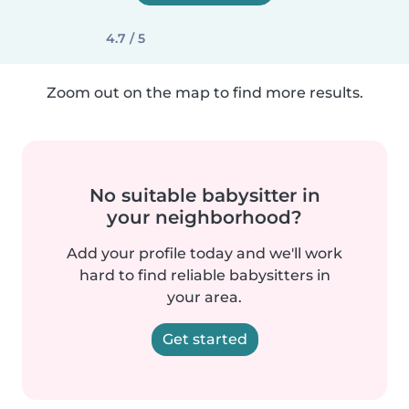
4.7 / 5
Zoom out on the map to find more results.
No suitable babysitter in
your neighborhood?
Add your profile today and we'll work
hard to find reliable babysitters in
your area.
Get started