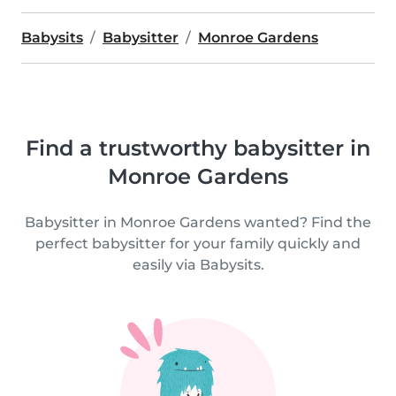
Babysits
Babysitter
Monroe Gardens
Find a trustworthy babysitter in
Monroe Gardens
Babysitter in Monroe Gardens wanted? Find the
perfect babysitter for your family quickly and
easily via Babysits.