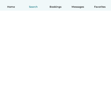
Home
Search
Bookings
Messages
Favorites
How it works
Help
Terms & Privacy
Pricing
Company details
Babysits for Work
Community standards
© Babysits B.V.