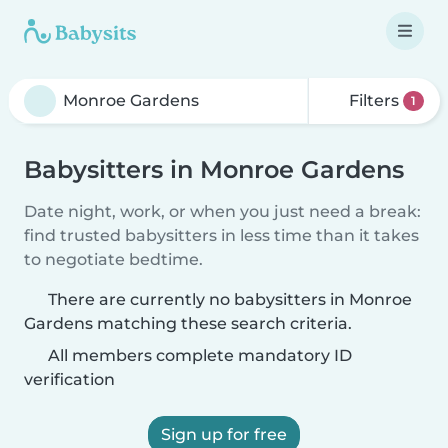
Filters
1
Babysitters in Monroe Gardens
Date night, work, or when you just need a break:
find trusted babysitters in less time than it takes
to negotiate bedtime.
There are currently no babysitters in Monroe
Gardens matching these search criteria.
All members complete mandatory ID
verification
Sign up for free