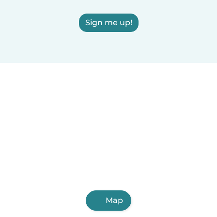
Sign me up!
Map