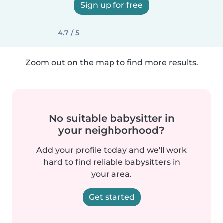
Sign up for free
4.7 / 5
Zoom out on the map to find more results.
No suitable babysitter in
your neighborhood?
Add your profile today and we'll work
hard to find reliable babysitters in
your area.
Get started