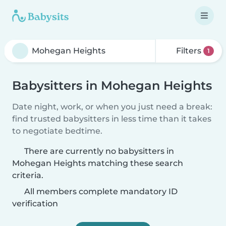
Filters
1
Babysitters in Mohegan Heights
Date night, work, or when you just need a break:
find trusted babysitters in less time than it takes
to negotiate bedtime.
There are currently no babysitters in
Mohegan Heights matching these search
criteria.
All members complete mandatory ID
verification