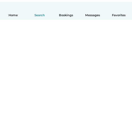
Home
Search
Bookings
Messages
Favorites
How it works
Help
Terms & Privacy
Pricing
Company details
Babysits for Work
Community standards
© Babysits B.V.