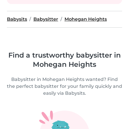
Babysits
Babysitter
Mohegan Heights
Find a trustworthy babysitter in
Mohegan Heights
Babysitter in Mohegan Heights wanted? Find
the perfect babysitter for your family quickly and
easily via Babysits.