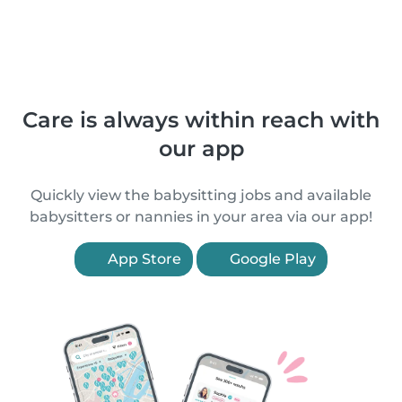
Care is always within reach with
our app
Quickly view the babysitting jobs and available
babysitters or nannies in your area via our app!
App Store
Google Play