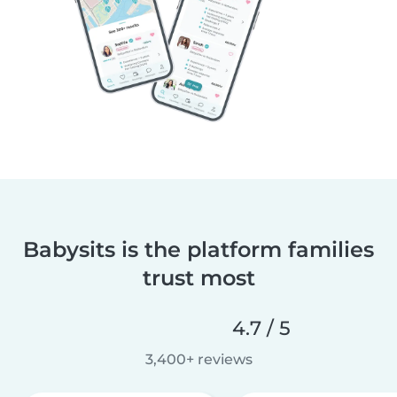
Babysits is the platform families
trust most
4.7 / 5
3,400+ reviews