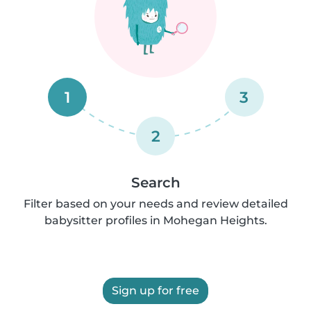
1
3
2
Search
Filter based on your needs and review detailed
babysitter profiles in Mohegan Heights.
Sign up for free