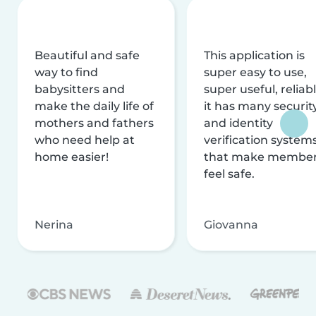
Beautiful and safe
This application is
way to find
super easy to use,
babysitters and
super useful, reliabl
make the daily life of
it has many securit
mothers and fathers
and identity
who need help at
verification system
home easier!
that make membe
feel safe.
Nerina
Giovanna