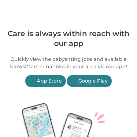
Care is always within reach with
our app
Quickly view the babysitting jobs and available
babysitters or nannies in your area via our app!
App Store
Google Play