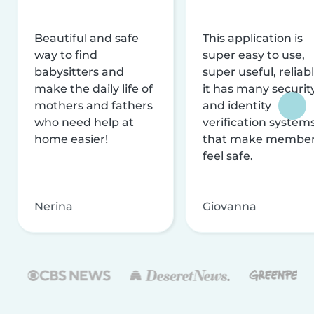
Beautiful and safe
This application is
way to find
super easy to use,
babysitters and
super useful, reliabl
make the daily life of
it has many securit
mothers and fathers
and identity
who need help at
verification system
home easier!
that make membe
feel safe.
Nerina
Giovanna