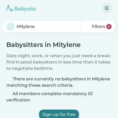
Filters
1
Babysitters in Mitylene
Date night, work, or when you just need a break:
find trusted babysitters in less time than it takes
to negotiate bedtime.
There are currently no babysitters in Mitylene
matching these search criteria.
All members complete mandatory ID
verification
Sign up for free