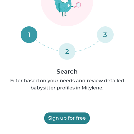
1
3
2
Search
Filter based on your needs and review detailed
babysitter profiles in Mitylene.
Sign up for free