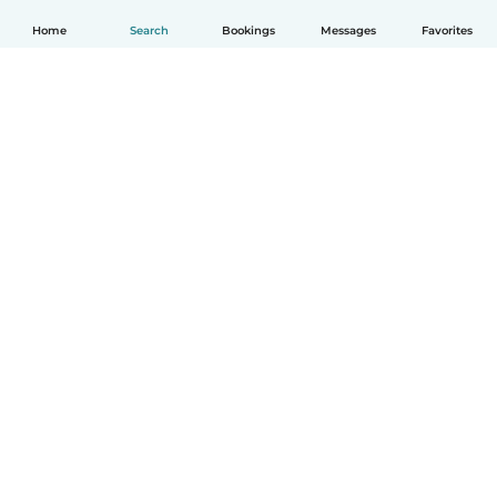
Home
Search
Bookings
Messages
Favorites
How it works
Help
Terms & Privacy
Pricing
Company details
Babysits for Work
Community standards
© Babysits B.V.