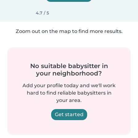
4.7 / 5
Zoom out on the map to find more results.
No suitable babysitter in
your neighborhood?
Add your profile today and we'll work
hard to find reliable babysitters in
your area.
Get started