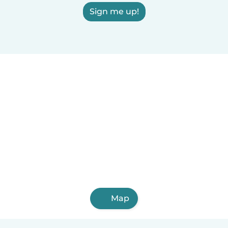
Sign me up!
Map