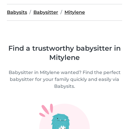
Babysits
Babysitter
Mitylene
Find a trustworthy babysitter in
Mitylene
Babysitter in Mitylene wanted? Find the perfect
babysitter for your family quickly and easily via
Babysits.