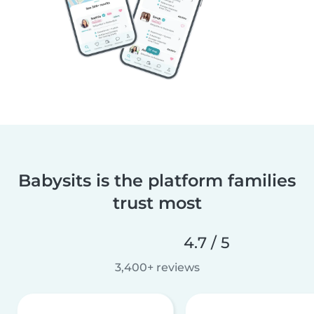
Babysits is the platform families
trust most
4.7 / 5
3,400+ reviews