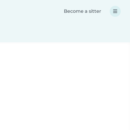
Become a sitter