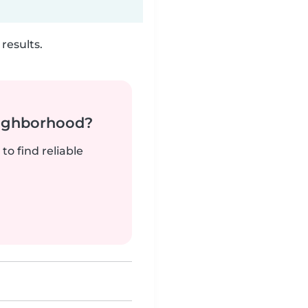
results.
neighborhood?
to find reliable