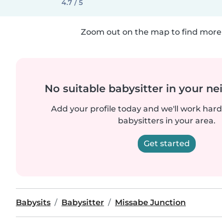
4.7 / 5
Zoom out on the map to find more 
No suitable babysitter in your 
Add your profile today and we'll work hard 
babysitters in your area.
Get started
Babysits
Babysitter
Missabe Junction