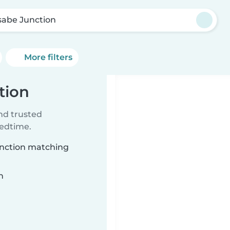
sabe Junction
More filters
tion
ind trusted
bedtime.
Junction matching
n