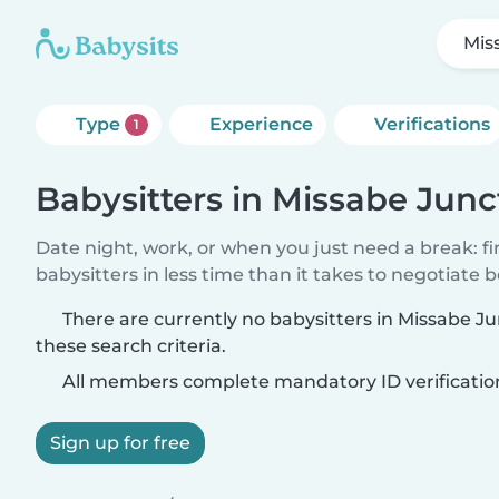
Mis
Type
Experience
Verifications
1
Babysitters in Missabe Junc
Date night, work, or when you just need a break: f
babysitters in less time than it takes to negotiate 
There are currently no babysitters in Missabe 
these search criteria.
All members complete mandatory ID verificatio
Sign up for free