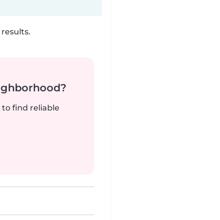
results.
neighborhood?
to find reliable