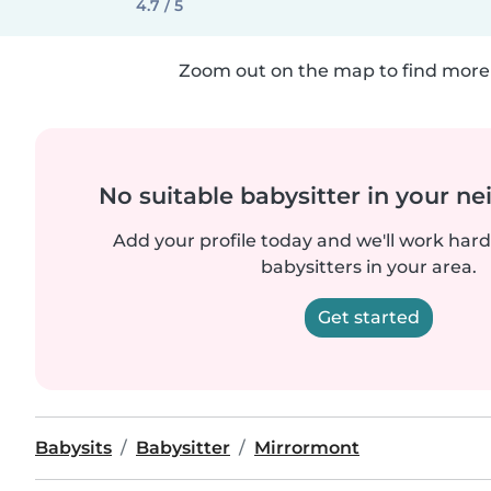
4.7 / 5
Zoom out on the map to find more 
No suitable babysitter in your 
Add your profile today and we'll work hard 
babysitters in your area.
Get started
Babysits
Babysitter
Mirrormont