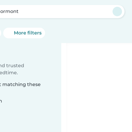
rormont
More filters
ind trusted
bedtime.
nt matching these
n