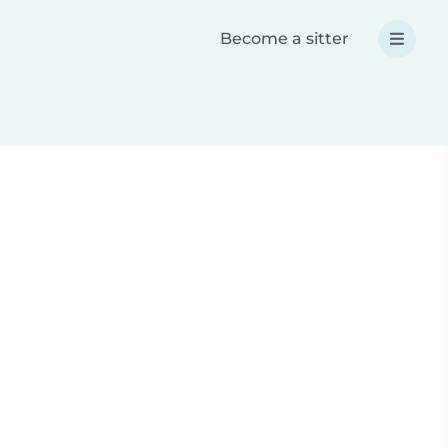
Become a sitter