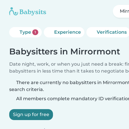
Mir
Type
Experience
Verifications
1
Babysitters in Mirrormont
Date night, work, or when you just need a break: f
babysitters in less time than it takes to negotiate 
There are currently no babysitters in Mirrormo
search criteria.
All members complete mandatory ID verificatio
Sign up for free