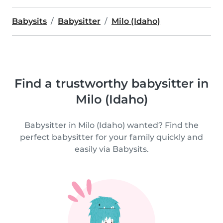
Babysits
Babysitter
Milo (Idaho)
Find a trustworthy babysitter in
Milo (Idaho)
Babysitter in Milo (Idaho) wanted? Find the
perfect babysitter for your family quickly and
easily via Babysits.