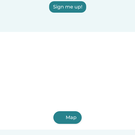
Sign me up!
Map