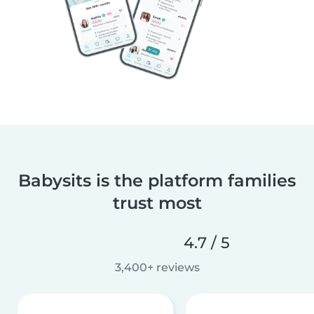
Babysits is the platform families
trust most
4.7 / 5
3,400+ reviews