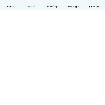
Home
Search
Bookings
Messages
Favorites
How it works
Help
Terms & Privacy
Pricing
Company details
Babysits for Work
Community standards
© Babysits B.V.