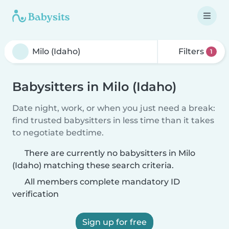
Filters
1
Babysitters in Milo (Idaho)
Date night, work, or when you just need a break:
find trusted babysitters in less time than it takes
to negotiate bedtime.
There are currently no babysitters in Milo
(Idaho) matching these search criteria.
All members complete mandatory ID
verification
Sign up for free