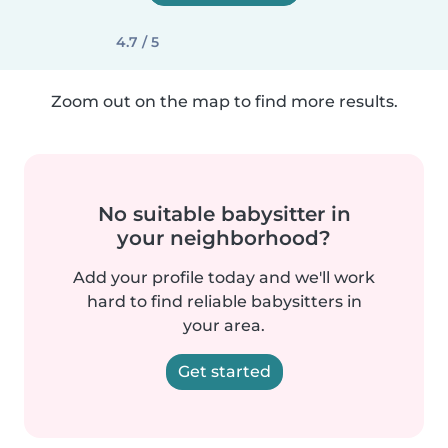
4.7 / 5
Zoom out on the map to find more results.
No suitable babysitter in
your neighborhood?
Add your profile today and we'll work
hard to find reliable babysitters in
your area.
Get started