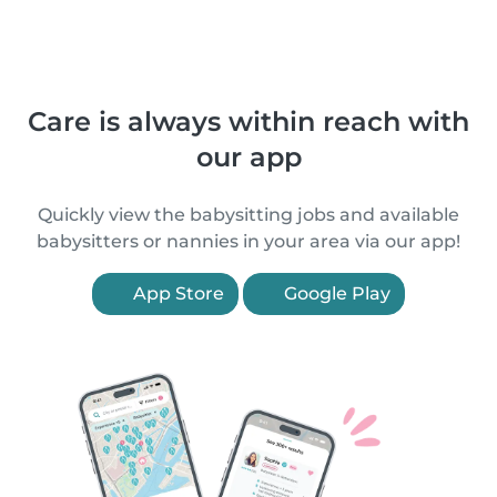
Care is always within reach with
our app
Quickly view the babysitting jobs and available
babysitters or nannies in your area via our app!
App Store
Google Play