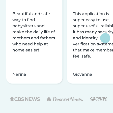
Beautiful and safe
This application is
way to find
super easy to use,
babysitters and
super useful, reliabl
make the daily life of
it has many securit
mothers and fathers
and identity
who need help at
verification system
home easier!
that make membe
feel safe.
Nerina
Giovanna