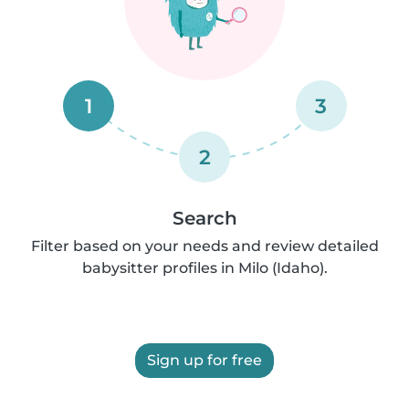
1
3
2
Search
Filter based on your needs and review detailed
babysitter profiles in Milo (Idaho).
Sign up for free