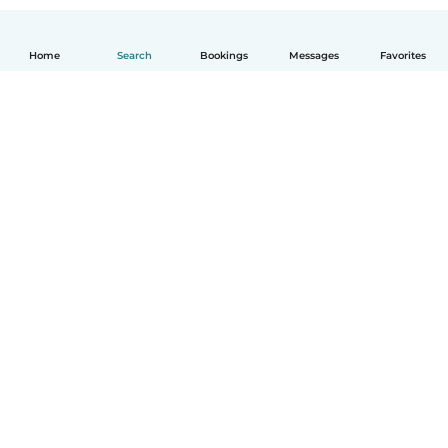
Home
Search
Bookings
Messages
Favorites
How it works
Help
Terms & Privacy
Pricing
Company details
Babysits for Work
Community standards
© Babysits B.V.