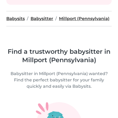
Babysits
Babysitter
Millport (Pennsylvania)
Find a trustworthy babysitter in
Millport (Pennsylvania)
Babysitter in Millport (Pennsylvania) wanted?
Find the perfect babysitter for your family
quickly and easily via Babysits.