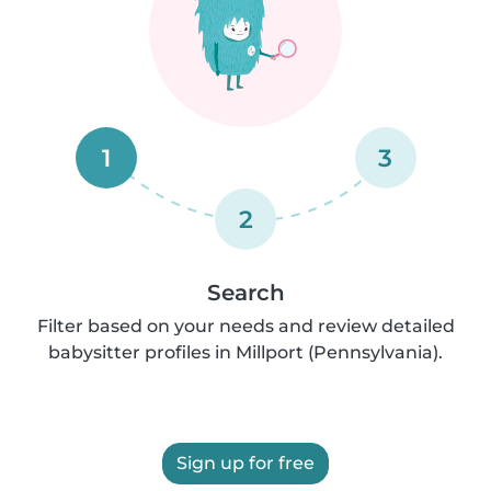
1
3
2
Search
Filter based on your needs and review detailed
babysitter profiles in Millport (Pennsylvania).
Sign up for free