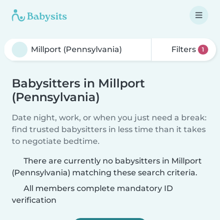
Filters
1
Babysitters in Millport
(Pennsylvania)
Date night, work, or when you just need a break:
find trusted babysitters in less time than it takes
to negotiate bedtime.
There are currently no babysitters in Millport
(Pennsylvania) matching these search criteria.
All members complete mandatory ID
verification