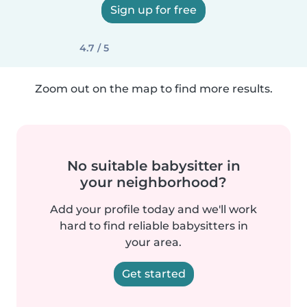
Sign up for free
4.7 / 5
Zoom out on the map to find more results.
No suitable babysitter in
your neighborhood?
Add your profile today and we'll work
hard to find reliable babysitters in
your area.
Get started