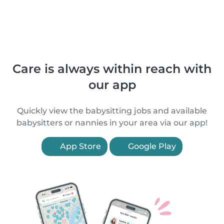
Care is always within reach with
our app
Quickly view the babysitting jobs and available
babysitters or nannies in your area via our app!
App Store
Google Play