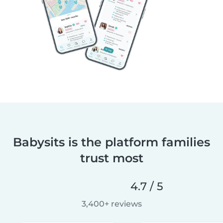
Babysits is the platform families
trust most
4.7 / 5
3,400+ reviews