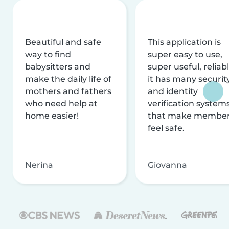
Beautiful and safe
This application is
way to find
super easy to use,
babysitters and
super useful, reliabl
make the daily life of
it has many securit
mothers and fathers
and identity
who need help at
verification system
home easier!
that make membe
feel safe.
Nerina
Giovanna