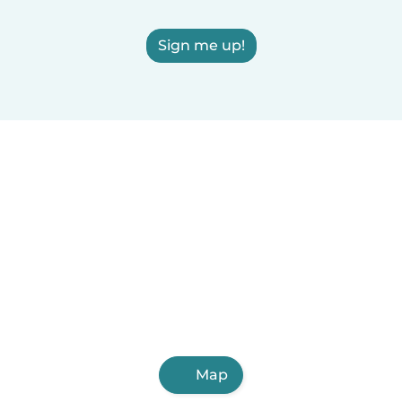
Sign me up!
Map