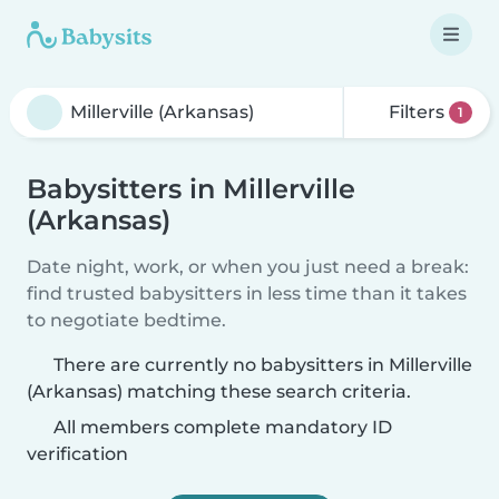
Filters
1
Babysitters in Millerville
(Arkansas)
Date night, work, or when you just need a break:
find trusted babysitters in less time than it takes
to negotiate bedtime.
There are currently no babysitters in Millerville
(Arkansas) matching these search criteria.
All members complete mandatory ID
verification