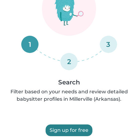
1
3
2
Search
Filter based on your needs and review detailed
babysitter profiles in Millerville (Arkansas).
Sign up for free