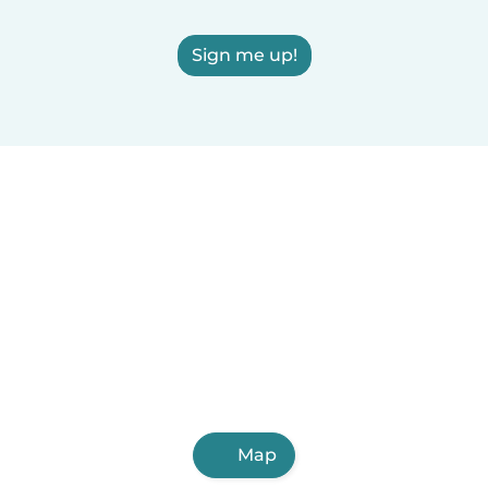
Sign me up!
Map