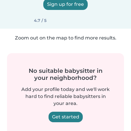
Sign up for free
4.7 / 5
Zoom out on the map to find more results.
No suitable babysitter in
your neighborhood?
Add your profile today and we'll work
hard to find reliable babysitters in
your area.
Get started