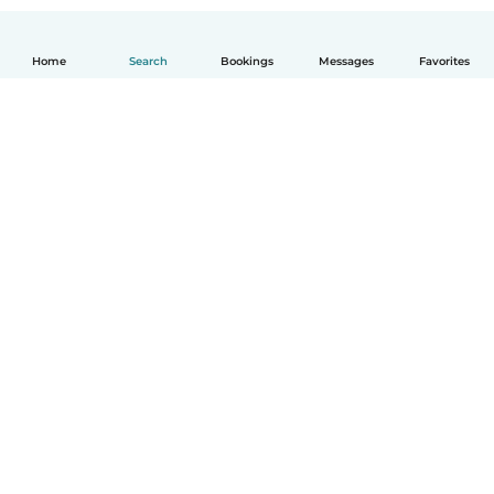
Home
Search
Bookings
Messages
Favorites
How it works
Help
Terms & Privacy
Pricing
Company details
Babysits for Work
Community standards
© Babysits B.V.