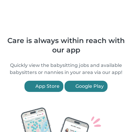
Care is always within reach with
our app
Quickly view the babysitting jobs and available
babysitters or nannies in your area via our app!
App Store
Google Play