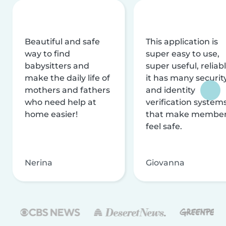
Beautiful and safe
This application is
way to find
super easy to use,
babysitters and
super useful, reliabl
make the daily life of
it has many securit
mothers and fathers
and identity
who need help at
verification system
home easier!
that make membe
feel safe.
Nerina
Giovanna