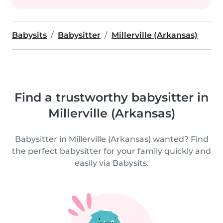
Babysits
Babysitter
Millerville (Arkansas)
Find a trustworthy babysitter in
Millerville (Arkansas)
Babysitter in Millerville (Arkansas) wanted? Find
the perfect babysitter for your family quickly and
easily via Babysits.