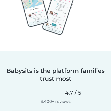
Babysits is the platform families
trust most
4.7 / 5
3,400+ reviews