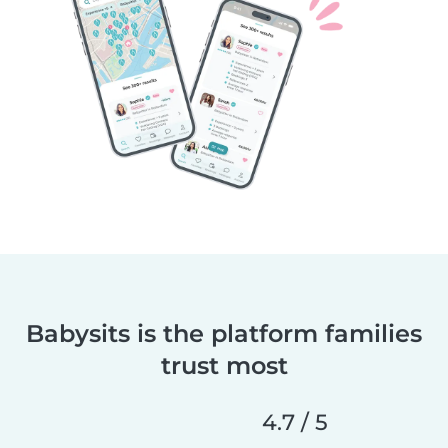
Babysits is the platform families
trust most
4.7 / 5