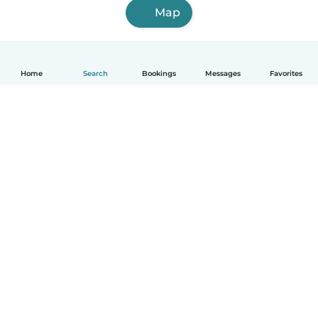
Map
Home
Search
Bookings
Messages
Favorites
How it works
Help
Terms & Privacy
Pricing
Company details
Babysits for Work
Community standards