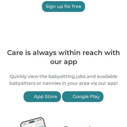
Sign up for free
Care is always within reach with
our app
Quickly view the babysitting jobs and available
babysitters or nannies in your area via our app!
App Store
Google Play