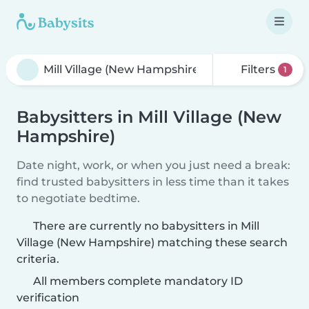
Filters
1
Babysitters in Mill Village (New
Hampshire)
Date night, work, or when you just need a break:
find trusted babysitters in less time than it takes
to negotiate bedtime.
There are currently no babysitters in Mill
Village (New Hampshire) matching these search
criteria.
All members complete mandatory ID
verification