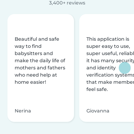
3,400+ reviews
Beautiful and safe
This application is
way to find
super easy to use,
babysitters and
super useful, reliabl
make the daily life of
it has many securit
mothers and fathers
and identity
who need help at
verification system
home easier!
that make membe
feel safe.
Nerina
Giovanna