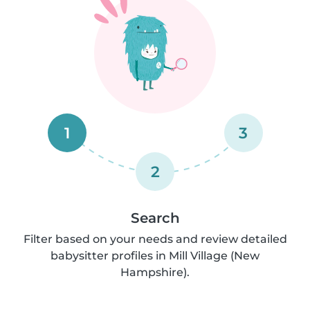
1
3
2
Search
Filter based on your needs and review detailed
babysitter profiles in Mill Village (New
Hampshire).