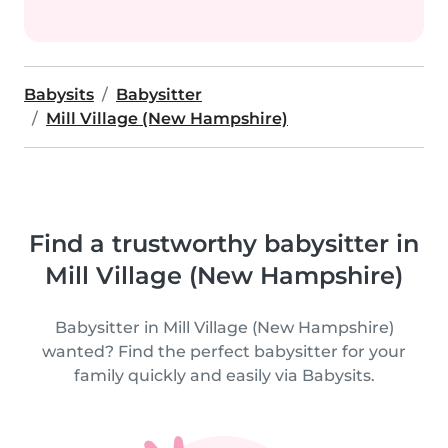
Babysits
Babysitter
Mill Village (New Hampshire)
Find a trustworthy babysitter in
Mill Village (New Hampshire)
Babysitter in Mill Village (New Hampshire)
wanted? Find the perfect babysitter for your
family quickly and easily via Babysits.