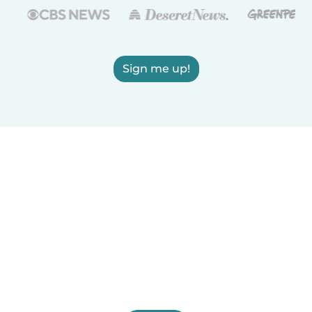
Sign me up!