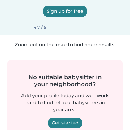
Sign up for free
4.7 / 5
Zoom out on the map to find more results.
No suitable babysitter in
your neighborhood?
Add your profile today and we'll work
hard to find reliable babysitters in
your area.
Get started