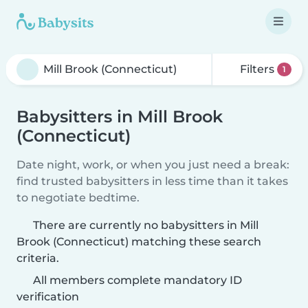
Filters
1
Babysitters in Mill Brook
(Connecticut)
Date night, work, or when you just need a break:
find trusted babysitters in less time than it takes
to negotiate bedtime.
There are currently no babysitters in Mill
Brook (Connecticut) matching these search
criteria.
All members complete mandatory ID
verification