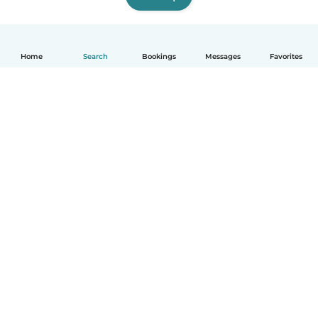
Home
Search
Bookings
Messages
Favorites
How it works
Help
Terms & Privacy
Pricing
Company details
Babysits for Work
Community standards
© Babysits B.V.