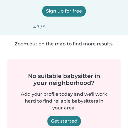
Sign up for free
4.7 / 5
Zoom out on the map to find more results.
No suitable babysitter in
your neighborhood?
Add your profile today and we'll work
hard to find reliable babysitters in
your area.
Get started