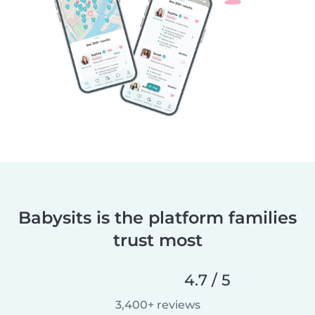
Babysits is the platform families
trust most
4.7 / 5
3,400+ reviews