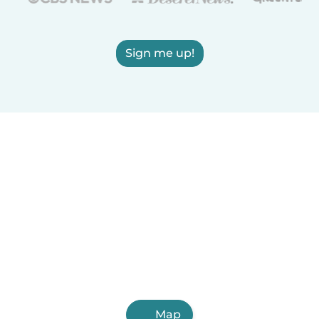
Sign me up!
Map