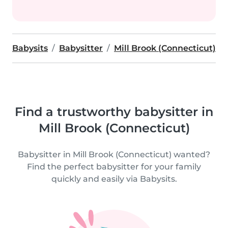
Babysits
Babysitter
Mill Brook (Connecticut)
Find a trustworthy babysitter in
Mill Brook (Connecticut)
Babysitter in Mill Brook (Connecticut) wanted?
Find the perfect babysitter for your family
quickly and easily via Babysits.