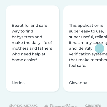
Beautiful and safe
This application is
way to find
super easy to use,
babysitters and
super useful, reliabl
make the daily life of
it has many securit
mothers and fathers
and identity
who need help at
verification system
home easier!
that make membe
feel safe.
Nerina
Giovanna