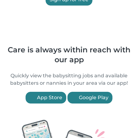
Care is always within reach with
our app
Quickly view the babysitting jobs and available
babysitters or nannies in your area via our app!
App Store
Google Play