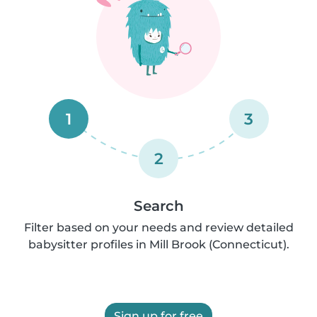
1
3
2
Search
Filter based on your needs and review detailed
babysitter profiles in Mill Brook (Connecticut).
Sign up for free