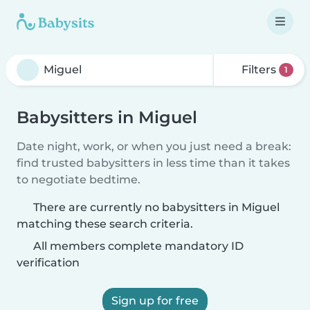
Filters
1
Babysitters in Miguel
Date night, work, or when you just need a break:
find trusted babysitters in less time than it takes
to negotiate bedtime.
There are currently no babysitters in Miguel
matching these search criteria.
All members complete mandatory ID
verification
Sign up for free