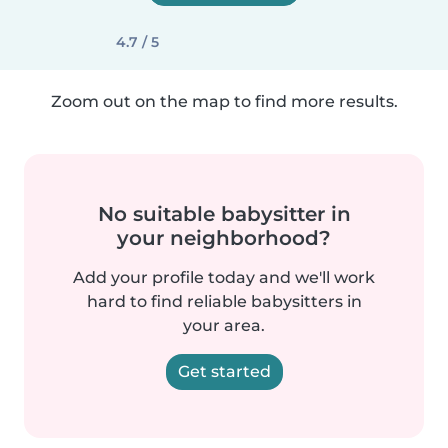
4.7 / 5
Zoom out on the map to find more results.
No suitable babysitter in
your neighborhood?
Add your profile today and we'll work
hard to find reliable babysitters in
your area.
Get started