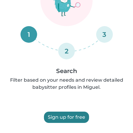
1
3
2
Search
Filter based on your needs and review detailed
babysitter profiles in Miguel.
Sign up for free