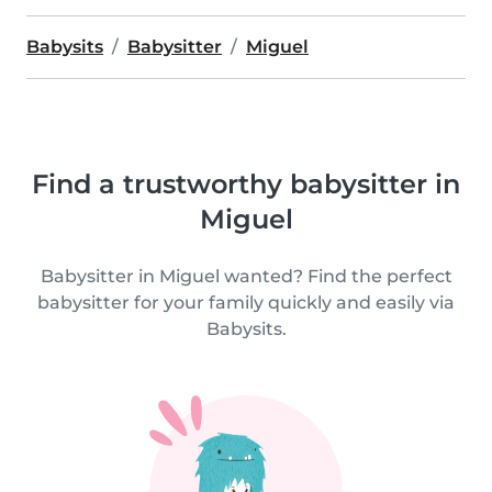
Babysits
Babysitter
Miguel
Find a trustworthy babysitter in
Miguel
Babysitter in Miguel wanted? Find the perfect
babysitter for your family quickly and easily via
Babysits.