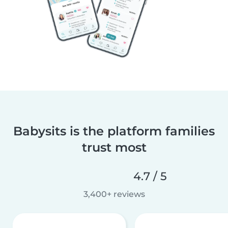
Babysits is the platform families
trust most
4.7 / 5
3,400+ reviews