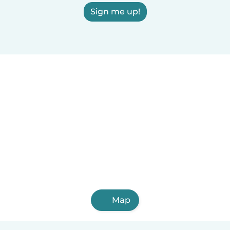
Sign me up!
Map