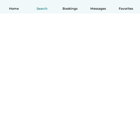
Home
Search
Bookings
Messages
Favorites
How it works
Help
Terms & Privacy
Pricing
Company details
Babysits for Work
Community standards
© Babysits B.V.