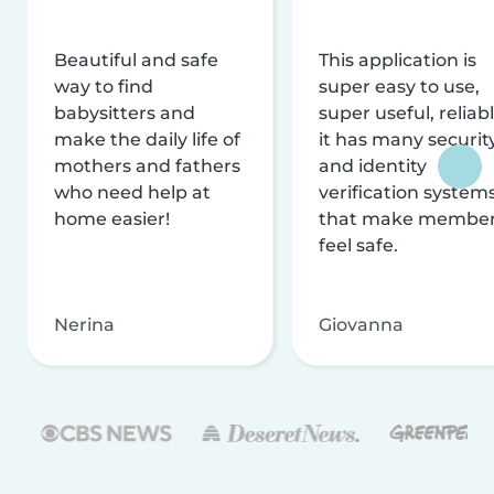
Beautiful and safe
This application is
way to find
super easy to use,
babysitters and
super useful, reliabl
make the daily life of
it has many securit
mothers and fathers
and identity
who need help at
verification system
home easier!
that make membe
feel safe.
Nerina
Giovanna