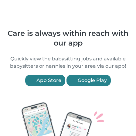
Care is always within reach with
our app
Quickly view the babysitting jobs and available
babysitters or nannies in your area via our app!
App Store
Google Play