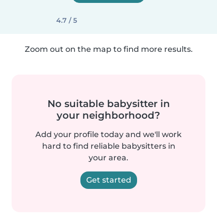
4.7 / 5
Zoom out on the map to find more results.
No suitable babysitter in
your neighborhood?
Add your profile today and we'll work
hard to find reliable babysitters in
your area.
Get started