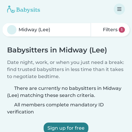
Filters
1
Babysitters in Midway (Lee)
Date night, work, or when you just need a break:
find trusted babysitters in less time than it takes
to negotiate bedtime.
There are currently no babysitters in Midway
(Lee) matching these search criteria.
All members complete mandatory ID
verification
Sign up for free