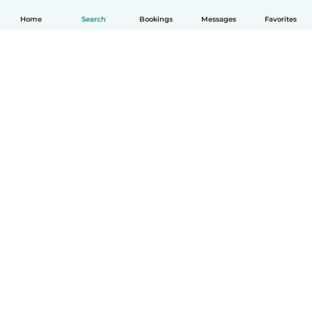
Home
Search
Bookings
Messages
Favorites
How it works
Help
Terms & Privacy
Pricing
Company details
Babysits for Work
Community standards
© Babysits B.V.