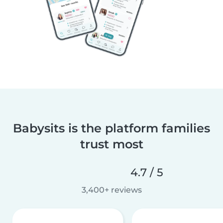
Babysits is the platform families
trust most
4.7 / 5
3,400+ reviews