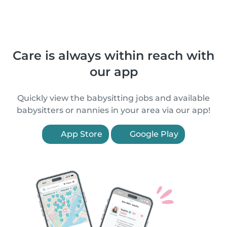
Care is always within reach with
our app
Quickly view the babysitting jobs and available
babysitters or nannies in your area via our app!
App Store
Google Play