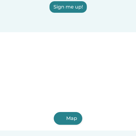
Sign me up!
Map