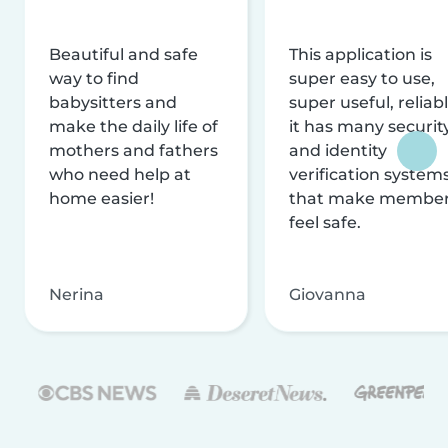
Beautiful and safe
This application is
way to find
super easy to use,
babysitters and
super useful, reliabl
make the daily life of
it has many securit
mothers and fathers
and identity
who need help at
verification system
home easier!
that make membe
feel safe.
Nerina
Giovanna