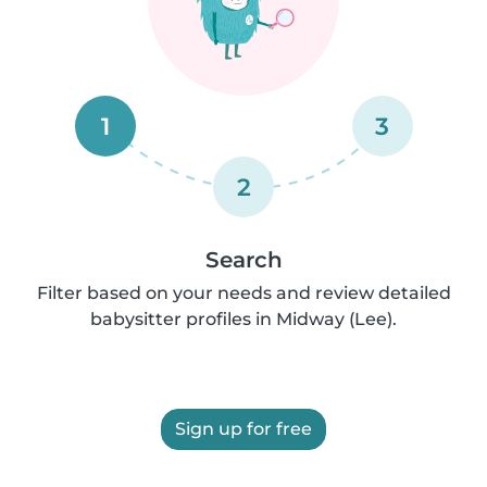
1
3
2
Search
Filter based on your needs and review detailed
babysitter profiles in Midway (Lee).
Sign up for free