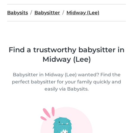
Babysits
Babysitter
Midway (Lee)
Find a trustworthy babysitter in
Midway (Lee)
Babysitter in Midway (Lee) wanted? Find the
perfect babysitter for your family quickly and
easily via Babysits.