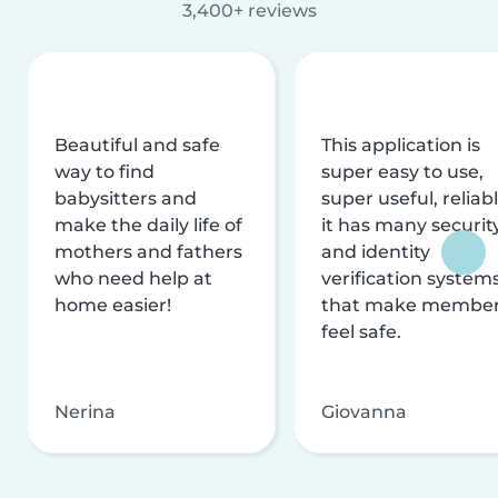
3,400+ reviews
Beautiful and safe
This application is
way to find
super easy to use,
babysitters and
super useful, reliabl
make the daily life of
it has many securit
mothers and fathers
and identity
who need help at
verification system
home easier!
that make membe
feel safe.
Nerina
Giovanna