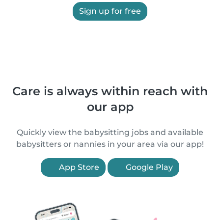
Sign up for free
Care is always within reach with
our app
Quickly view the babysitting jobs and available
babysitters or nannies in your area via our app!
App Store
Google Play