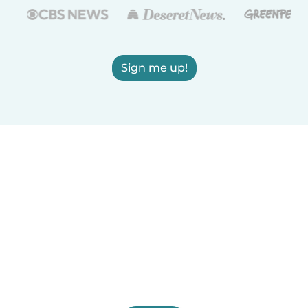
Sign me up!