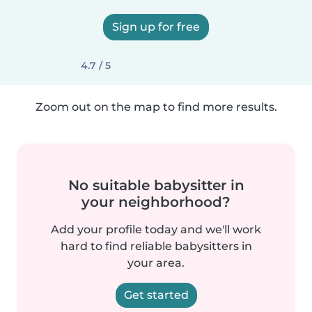
Sign up for free
4.7 / 5
Zoom out on the map to find more results.
No suitable babysitter in
your neighborhood?
Add your profile today and we'll work
hard to find reliable babysitters in
your area.
Get started