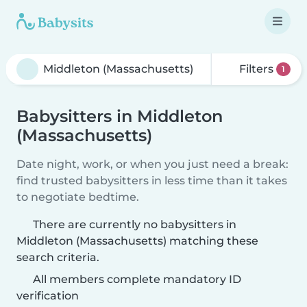
Filters
1
Babysitters in Middleton
(Massachusetts)
Date night, work, or when you just need a break:
find trusted babysitters in less time than it takes
to negotiate bedtime.
There are currently no babysitters in
Middleton (Massachusetts) matching these
search criteria.
All members complete mandatory ID
verification