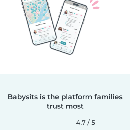
Babysits is the platform families
trust most
4.7 / 5