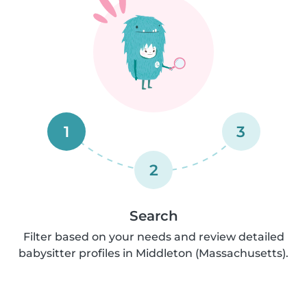
1
3
2
Search
Filter based on your needs and review detailed
babysitter profiles in Middleton (Massachusetts).