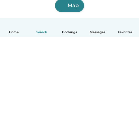
Map
Home
Search
Bookings
Messages
Favorites
How it works
Help
Terms & Privacy
Pricing
Company details
Babysits for Work
Community standards