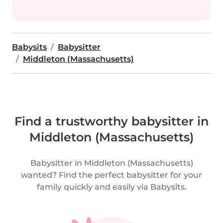
Babysits
Babysitter
Middleton (Massachusetts)
Find a trustworthy babysitter in
Middleton (Massachusetts)
Babysitter in Middleton (Massachusetts)
wanted? Find the perfect babysitter for your
family quickly and easily via Babysits.