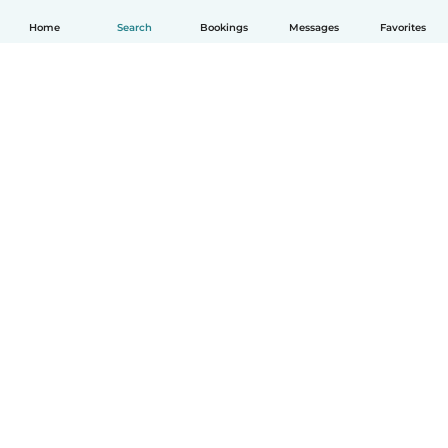
Home
Search
Bookings
Messages
Favorites
How it works
Help
Terms & Privacy
Pricing
Company details
Babysits for Work
Community standards
© Babysits B.V.