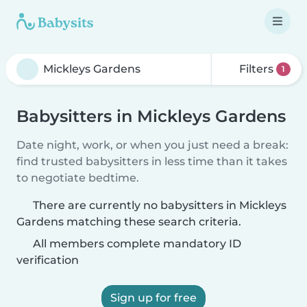
Filters
1
Babysitters in Mickleys Gardens
Date night, work, or when you just need a break:
find trusted babysitters in less time than it takes
to negotiate bedtime.
There are currently no babysitters in Mickleys
Gardens matching these search criteria.
All members complete mandatory ID
verification
Sign up for free