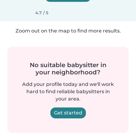
4.7 / 5
Zoom out on the map to find more results.
No suitable babysitter in
your neighborhood?
Add your profile today and we'll work
hard to find reliable babysitters in
your area.
Get started