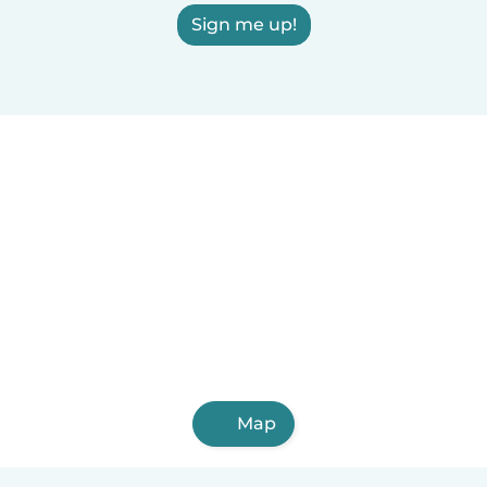
Sign me up!
Map