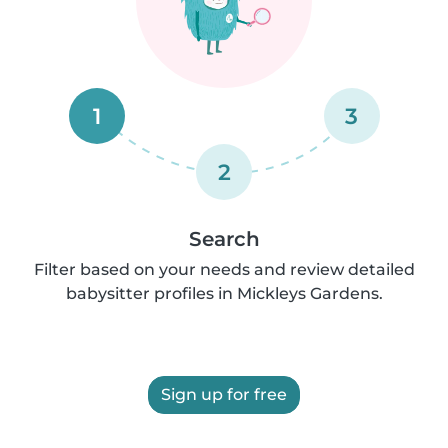
1
3
2
Search
Filter based on your needs and review detailed
babysitter profiles in Mickleys Gardens.
Sign up for free