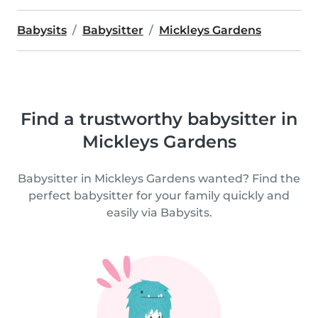
Babysits
Babysitter
Mickleys Gardens
Find a trustworthy babysitter in
Mickleys Gardens
Babysitter in Mickleys Gardens wanted? Find the
perfect babysitter for your family quickly and
easily via Babysits.