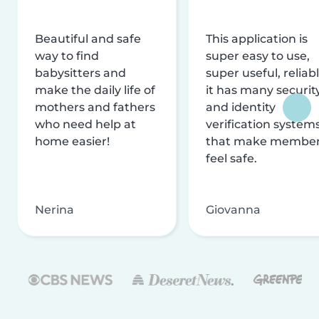
Beautiful and safe
This application is
way to find
super easy to use,
babysitters and
super useful, reliabl
make the daily life of
it has many securit
mothers and fathers
and identity
who need help at
verification system
home easier!
that make membe
feel safe.
Nerina
Giovanna