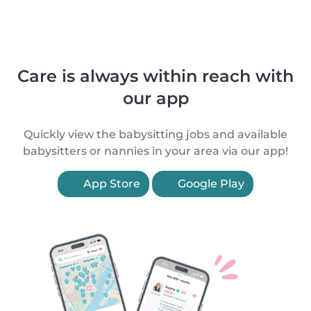
Care is always within reach with
our app
Quickly view the babysitting jobs and available
babysitters or nannies in your area via our app!
App Store
Google Play