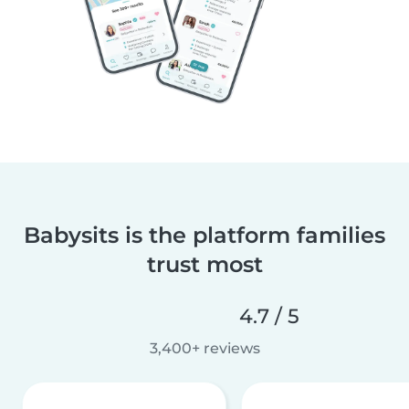
Babysits is the platform families
trust most
4.7 / 5
3,400+ reviews