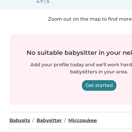
4.7 / 5
Zoom out on the map to find more 
No suitable babysitter in your 
Add your profile today and we'll work hard 
babysitters in your area.
Get started
Babysits
Babysitter
Miccosukee