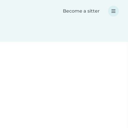
Become a sitter