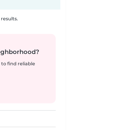
results.
neighborhood?
to find reliable