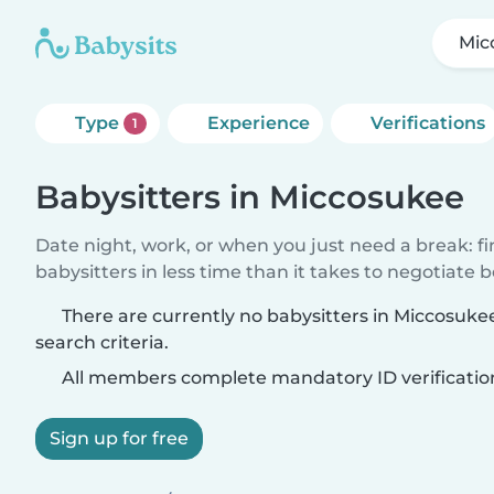
Mic
Type
Experience
Verifications
1
Babysitters in Miccosukee
Date night, work, or when you just need a break: f
babysitters in less time than it takes to negotiate 
There are currently no babysitters in Miccosuk
search criteria.
All members complete mandatory ID verificatio
Sign up for free