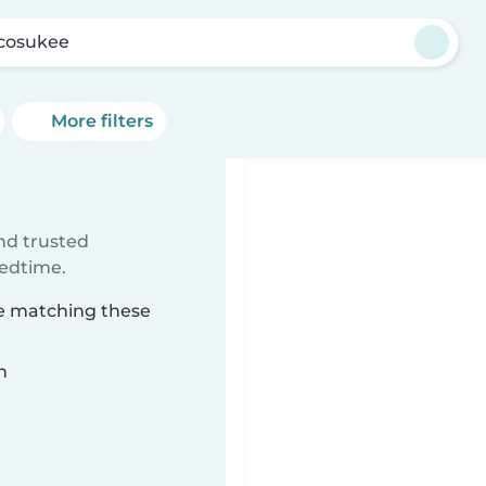
cosukee
More filters
ind trusted
bedtime.
ee matching these
n