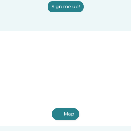
Sign me up!
Map