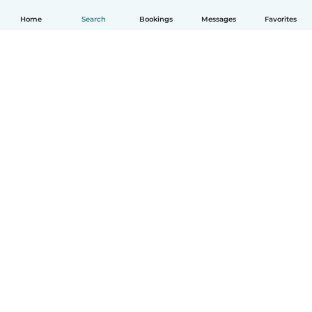
Home
Search
Bookings
Messages
Favorites
How it works
Help
Terms & Privacy
Pricing
Company details
Babysits for Work
Community standards
© Babysits B.V.