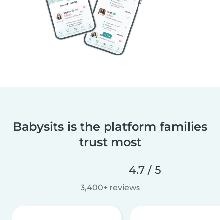
Babysits is the platform families
trust most
4.7 / 5
3,400+ reviews