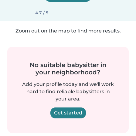
4.7 / 5
Zoom out on the map to find more results.
No suitable babysitter in
your neighborhood?
Add your profile today and we'll work
hard to find reliable babysitters in
your area.
Get started