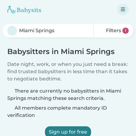
Filters
1
Babysitters in Miami Springs
Date night, work, or when you just need a break:
find trusted babysitters in less time than it takes
to negotiate bedtime.
There are currently no babysitters in Miami
Springs matching these search criteria.
All members complete mandatory ID
verification
Sign up for free