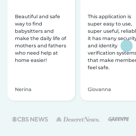
Beautiful and safe
This application is
way to find
super easy to use,
babysitters and
super useful, reliabl
make the daily life of
it has many securit
mothers and fathers
and identity
who need help at
verification system
home easier!
that make membe
feel safe.
Nerina
Giovanna