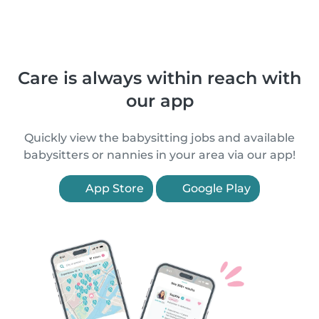
Care is always within reach with
our app
Quickly view the babysitting jobs and available
babysitters or nannies in your area via our app!
App Store
Google Play