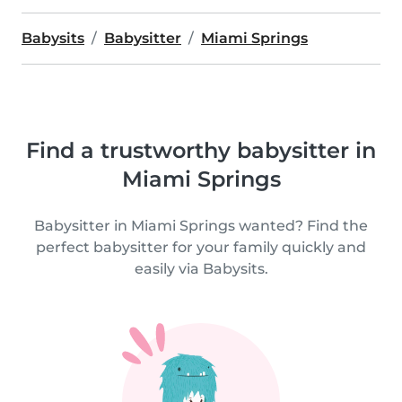
Babysits
Babysitter
Miami Springs
Find a trustworthy babysitter in
Miami Springs
Babysitter in Miami Springs wanted? Find the
perfect babysitter for your family quickly and
easily via Babysits.