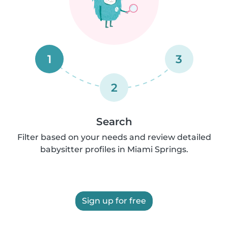
1
3
2
Search
Filter based on your needs and review detailed
babysitter profiles in Miami Springs.
Sign up for free