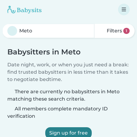
Filters
1
Babysitters in Meto
Date night, work, or when you just need a break:
find trusted babysitters in less time than it takes
to negotiate bedtime.
There are currently no babysitters in Meto
matching these search criteria.
All members complete mandatory ID
verification
Sign up for free