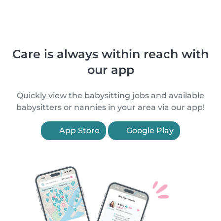
Care is always within reach with
our app
Quickly view the babysitting jobs and available
babysitters or nannies in your area via our app!
App Store
Google Play