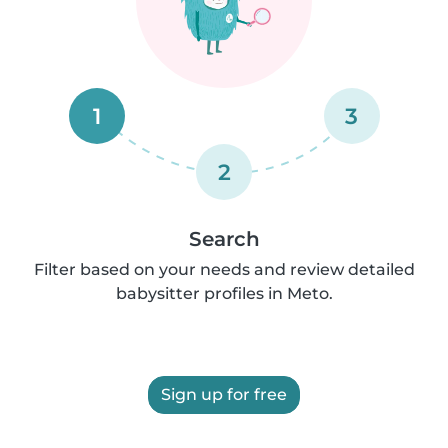
1
3
2
Search
Filter based on your needs and review detailed
babysitter profiles in Meto.
Sign up for free