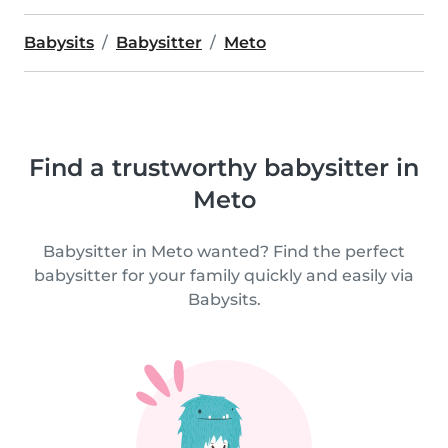
Babysits
Babysitter
Meto
Find a trustworthy babysitter in
Meto
Babysitter in Meto wanted? Find the perfect
babysitter for your family quickly and easily via
Babysits.