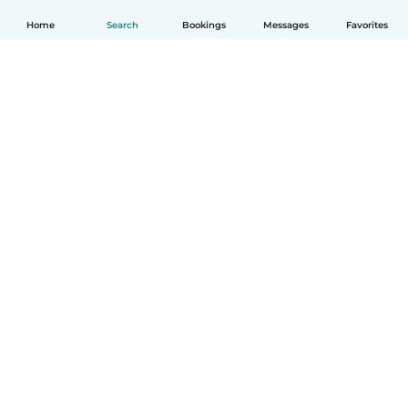
Home
Search
Bookings
Messages
Favorites
How it works
Help
Terms & Privacy
Pricing
Company details
Babysits for Work
Community standards
© Babysits B.V.