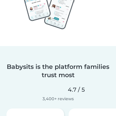
Babysits is the platform families
trust most
4.7 / 5
3,400+ reviews