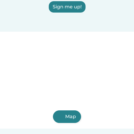
Sign me up!
Map