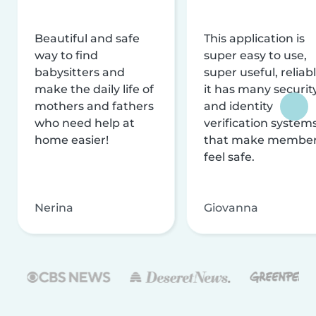
Beautiful and safe
This application is
way to find
super easy to use,
babysitters and
super useful, reliabl
make the daily life of
it has many securit
mothers and fathers
and identity
who need help at
verification system
home easier!
that make membe
feel safe.
Nerina
Giovanna