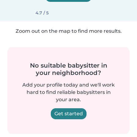
4.7 / 5
Zoom out on the map to find more results.
No suitable babysitter in
your neighborhood?
Add your profile today and we'll work
hard to find reliable babysitters in
your area.
Get started