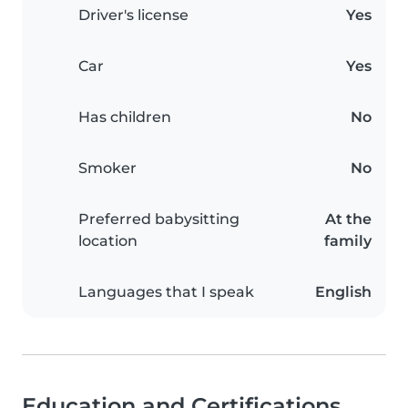
Driver's license
Yes
Car
Yes
Has children
No
Smoker
No
Preferred babysitting
At the
location
family
Languages that I speak
English
Education and Certifications