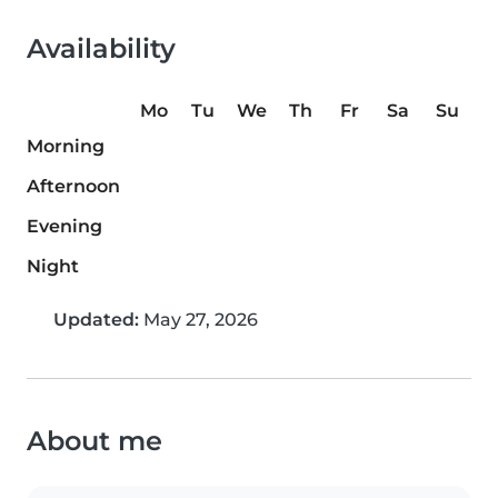
Availability
Mo
Tu
We
Th
Fr
Sa
Su
Morning
Afternoon
Evening
Night
Updated:
May 27, 2026
About me