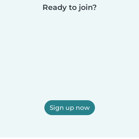
Ready to join?
Sign up now