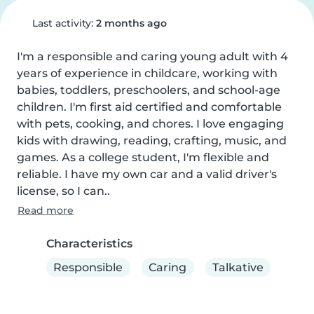
Last activity:
2 months ago
I'm a responsible and caring young adult with 4 
years of experience in childcare, working with 
babies, toddlers, preschoolers, and school-age 
children. I'm first aid certified and comfortable 
with pets, cooking, and chores. I love engaging 
kids with drawing, reading, crafting, music, and 
games. As a college student, I'm flexible and 
reliable. I have my own car and a valid driver's 
license, so I can..
Read more
Characteristics
Responsible
Caring
Talkative