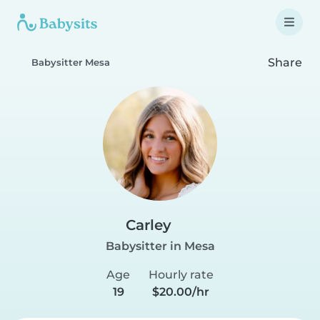
Share
Babysitter Mesa
Carley
Babysitter in Mesa
Age
Hourly rate
19
$20.00/hr