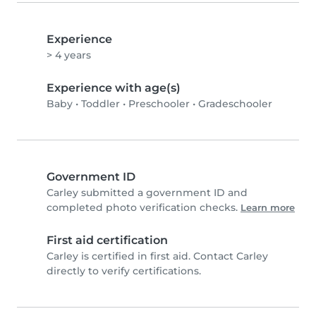
Experience
> 4 years
Experience with age(s)
Baby
•
Toddler
•
Preschooler
•
Gradeschooler
Government ID
Carley submitted a government ID and
completed photo verification checks.
Learn more
First aid certification
Carley is certified in first aid. Contact Carley
directly to verify certifications.