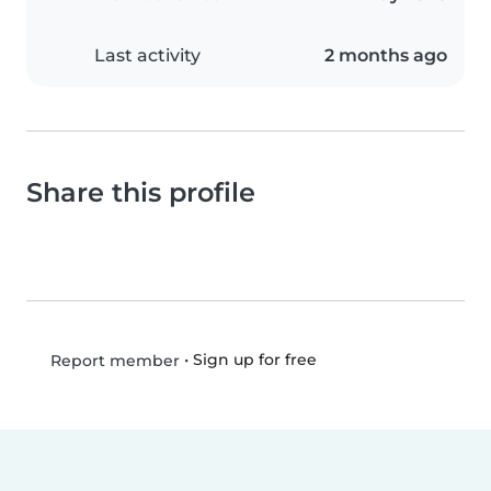
Last activity
2 months ago
Share this profile
•
Sign up for free
Report member