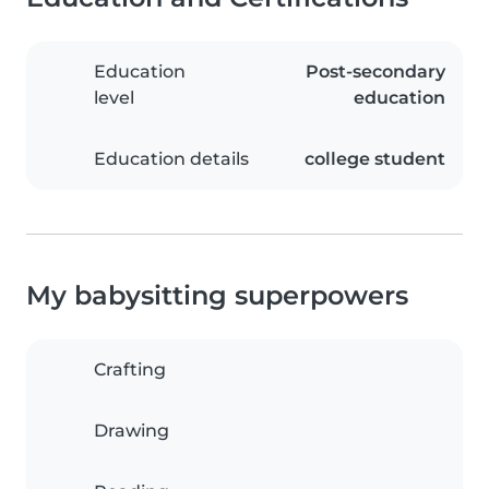
Education
Post-secondary
level
education
Education details
college student
My babysitting superpowers
Crafting
Drawing