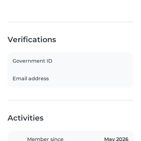
Verifications
Government ID
Email address
Activities
Member since
May 2026