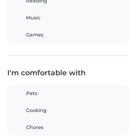
Reading
Music
Games
I'm comfortable with
Pets
Cooking
Chores