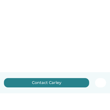
Contact Carley