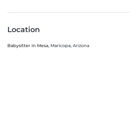
Location
Babysitter in Mesa
, Maricopa, Arizona