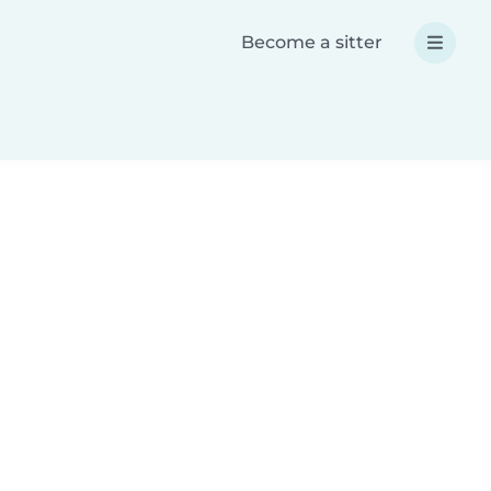
Become a sitter