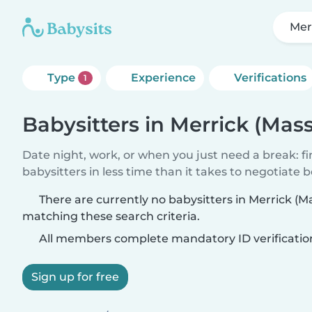
Mer
Type
Experience
Verifications
1
Babysitters in Merrick (Mas
Date night, work, or when you just need a break: f
babysitters in less time than it takes to negotiate 
There are currently no babysitters in Merrick (
matching these search criteria.
All members complete mandatory ID verificatio
Sign up for free