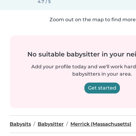
4.7 / 5
Zoom out on the map to find more 
No suitable babysitter in your 
Add your profile today and we'll work hard 
babysitters in your area.
Get started
Babysits
Babysitter
Merrick (Massachusetts)