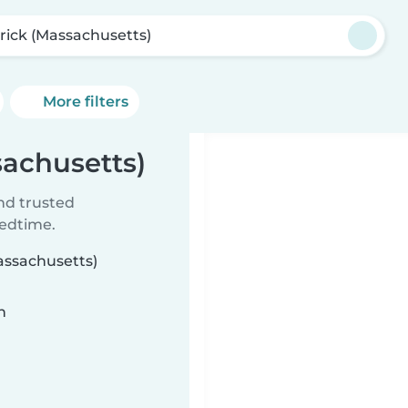
rick (Massachusetts)
More filters
sachusetts)
ind trusted
bedtime.
Massachusetts)
n