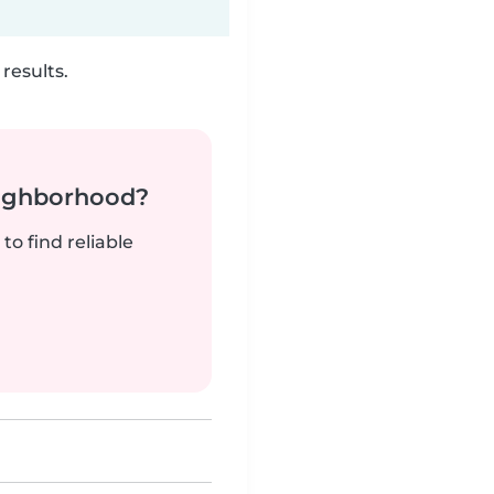
results.
neighborhood?
to find reliable