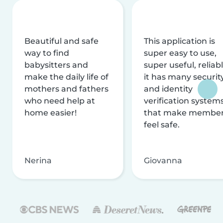
Beautiful and safe
This application is
way to find
super easy to use,
babysitters and
super useful, reliabl
make the daily life of
it has many securit
mothers and fathers
and identity
who need help at
verification system
home easier!
that make membe
feel safe.
Nerina
Giovanna