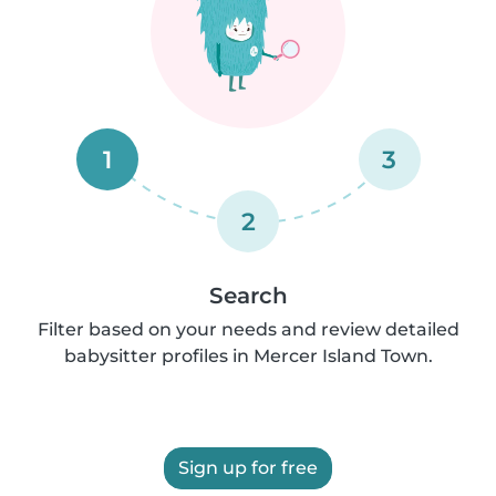
1
3
2
Search
Filter based on your needs and review detailed
babysitter profiles in Mercer Island Town.
Sign up for free