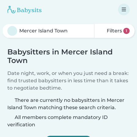
Filters
1
Babysitters in Mercer Island
Town
Date night, work, or when you just need a break:
find trusted babysitters in less time than it takes
to negotiate bedtime.
There are currently no babysitters in Mercer
Island Town matching these search criteria.
All members complete mandatory ID
verification