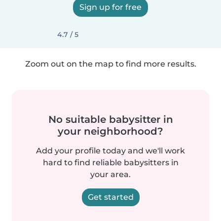
Sign up for free
4.7 / 5
Zoom out on the map to find more results.
No suitable babysitter in
your neighborhood?
Add your profile today and we'll work
hard to find reliable babysitters in
your area.
Get started