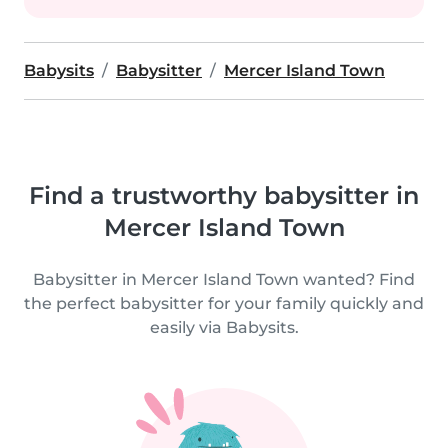
Babysits
Babysitter
Mercer Island Town
Find a trustworthy babysitter in
Mercer Island Town
Babysitter in Mercer Island Town wanted? Find
the perfect babysitter for your family quickly and
easily via Babysits.