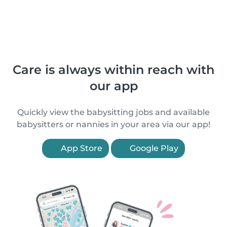
Care is always within reach with
our app
Quickly view the babysitting jobs and available
babysitters or nannies in your area via our app!
App Store
Google Play