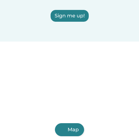
Sign me up!
Map