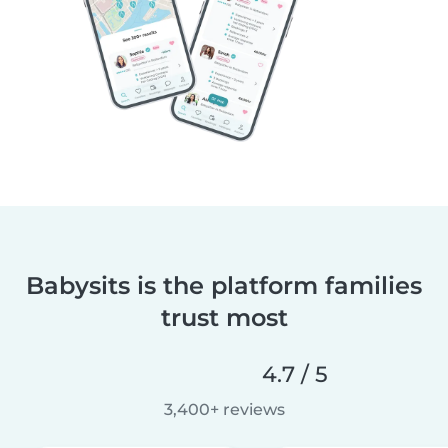
Babysits is the platform families
trust most
4.7 / 5
3,400+ reviews