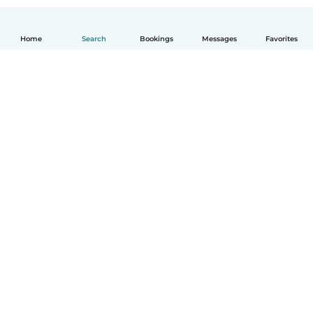
Home
Search
Bookings
Messages
Favorites
How it works
Help
Terms & Privacy
Pricing
Company details
Babysits for Work
Community standards
© Babysits B.V.