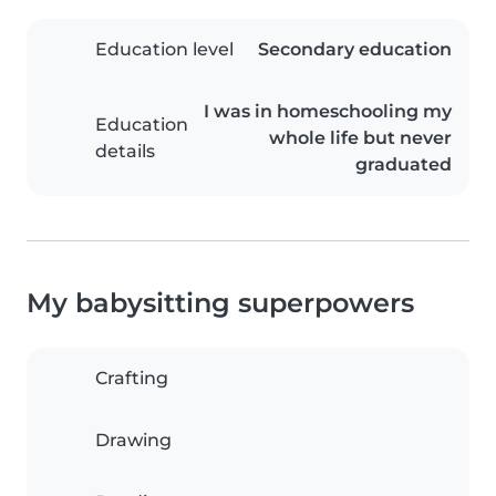
Education level
Secondary education
I was in homeschooling my
Education
whole life but never
details
graduated
My babysitting superpowers
Crafting
Drawing