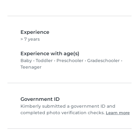
Experience
> 7 years
Experience with age(s)
Baby
•
Toddler
•
Preschooler
•
Gradeschooler
•
Teenager
Government ID
Kimberly submitted a government ID and
completed photo verification checks.
Learn more