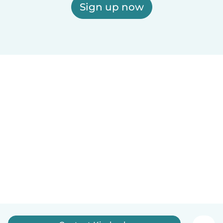
Sign up now