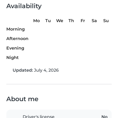
Availability
Mo
Tu
We
Th
Fr
Sa
Su
Morning
Afternoon
Evening
Night
Updated:
July 4, 2026
About me
Driver's license
No