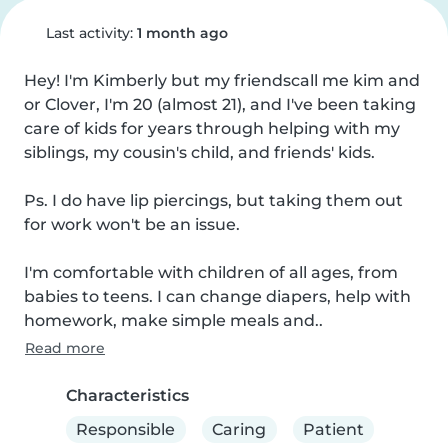
Last activity:
1 month ago
Hey! I'm Kimberly but my friendscall me kim and 
or Clover, I'm 20 (almost 21), and I've been taking 
care of kids for years through helping with my 
siblings, my cousin's child, and friends' kids.

Ps. I do have lip piercings, but taking them out 
for work won't be an issue.

I'm comfortable with children of all ages, from 
babies to teens. I can change diapers, help with 
homework, make simple meals and..
Read more
Characteristics
Responsible
Caring
Patient