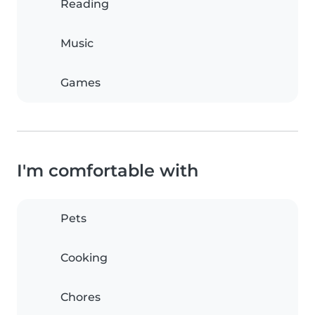
Reading
Music
Games
I'm comfortable with
Pets
Cooking
Chores