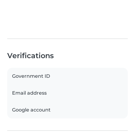
Verifications
Government ID
Email address
Google account