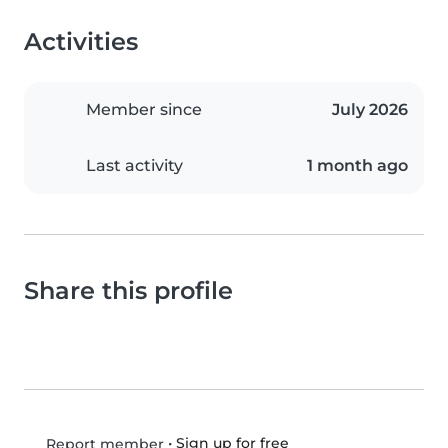
Activities
Member since
July 2026
Last activity
1 month ago
Share this profile
•
Sign up for free
Report member