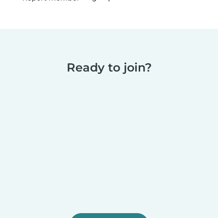
Ready to join?