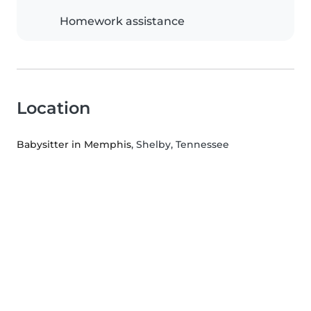
Homework assistance
Location
Babysitter in Memphis
, Shelby, Tennessee