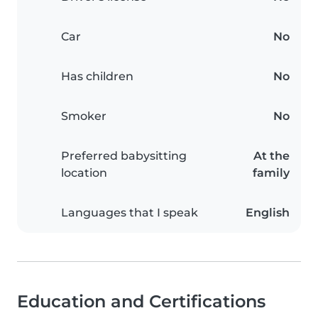
Car
No
Has children
No
Smoker
No
Preferred babysitting
At the
location
family
Languages that I speak
English
Education and Certifications