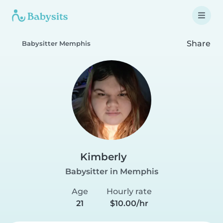
Share
Babysitter Memphis
Kimberly
Babysitter in Memphis
Age
Hourly rate
21
$10.00/hr