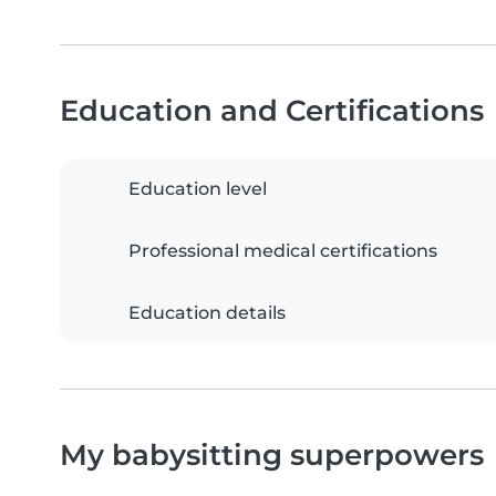
Education and Certifications
Education level
Professional medical certifications
Education details
My babysitting superpowers