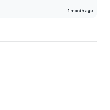
1 month ago