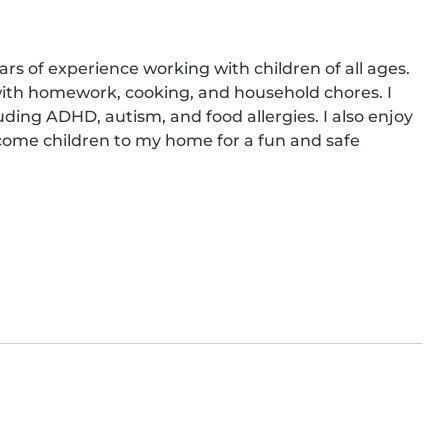
ars of experience working with children of all ages. 
 with homework, cooking, and household chores. I 
ding ADHD, autism, and food allergies. I also enjoy 
come children to my home for a fun and safe 