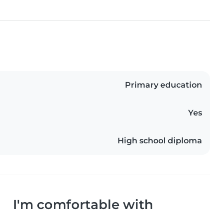
Primary education
Yes
High school diploma
I'm comfortable with