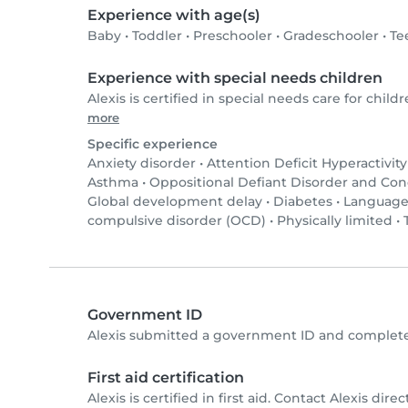
Experience with age(s)
Baby
•
Toddler
•
Preschooler
•
Gradeschooler
•
Te
Experience with special needs children
Alexis is certified in special needs care for childr
more
Specific experience
Anxiety disorder
•
Attention Deficit Hyperactivit
Asthma
•
Oppositional Defiant Disorder and Co
Global development delay
•
Diabetes
•
Language
compulsive disorder (OCD)
•
Physically limited
•
Government ID
Alexis submitted a government ID and complete
First aid certification
Alexis is certified in first aid. Contact Alexis direct