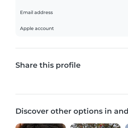
Email address
Apple account
Share this profile
Discover other options in a