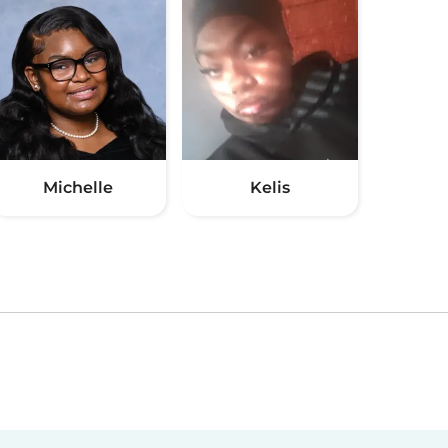
Michelle
Kelis