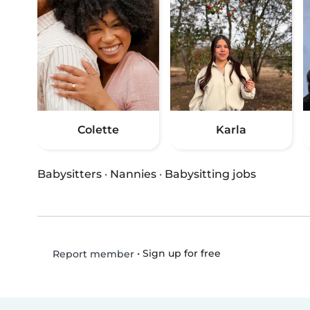
Colette
Karla
Babysitters
·
Nannies
·
Babysitting jobs
•
Sign up for free
Report member