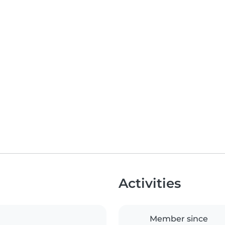
Activities
Member since