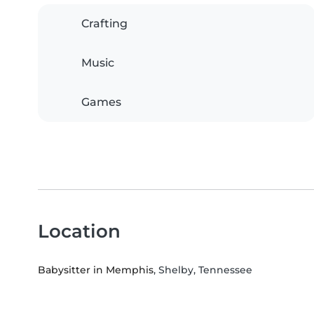
Crafting
Music
Games
Location
Babysitter in Memphis
, Shelby, Tennessee