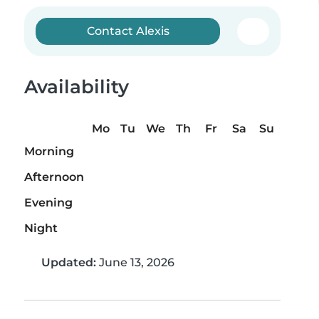
Contact Alexis
Availability
Mo
Tu
We
Th
Fr
Sa
Su
Morning
Afternoon
Evening
Night
Updated:
June 13, 2026