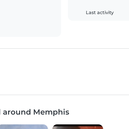
Last activity
nd around Memphis