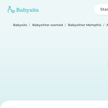
Sta
Babysits
Babysitter wanted
Babysitter Memphis
A