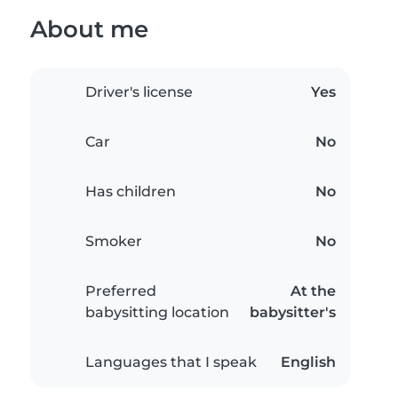
About me
Driver's license
Yes
Car
No
Has children
No
Smoker
No
Preferred
At the
babysitting location
babysitter's
Languages that I speak
English