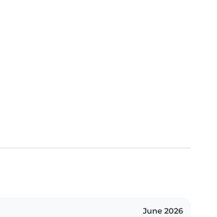
June 2026