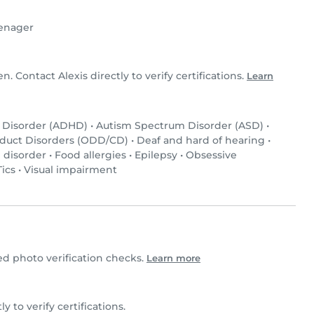
enager
en. Contact Alexis directly to verify certifications.
Learn
y Disorder (ADHD)
•
Autism Spectrum Disorder (ASD)
•
nduct Disorders (ODD/CD)
•
Deaf and hard of hearing
•
 disorder
•
Food allergies
•
Epilepsy
•
Obsessive
Tics
•
Visual impairment
d photo verification checks.
Learn more
ly to verify certifications.