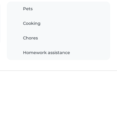
Pets
Cooking
Chores
Homework assistance