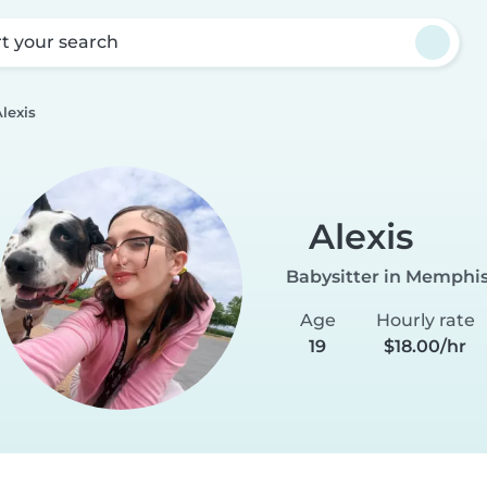
rt your search
lexis
Alexis
Babysitter in Memphi
Age
Hourly rate
19
$18.00/hr