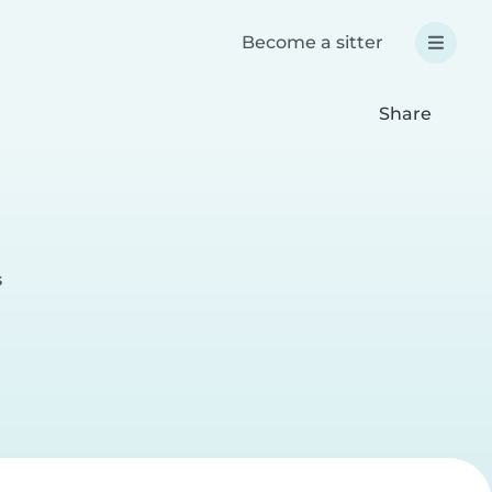
Become a sitter
Share
s