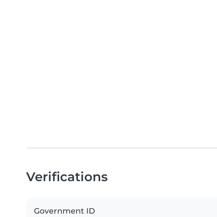
Verifications
Government ID