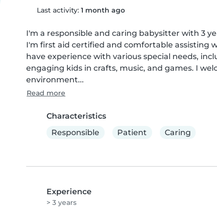
Last activity:
1 month ago
I'm a responsible and caring babysitter with 3 ye
I'm first aid certified and comfortable assisting
have experience with various special needs, inclu
engaging kids in crafts, music, and games. I wel
environment...
Read more
Characteristics
Responsible
Patient
Caring
Experience
> 3 years