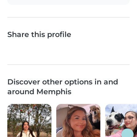
Share this profile
Discover other options in and
around Memphis