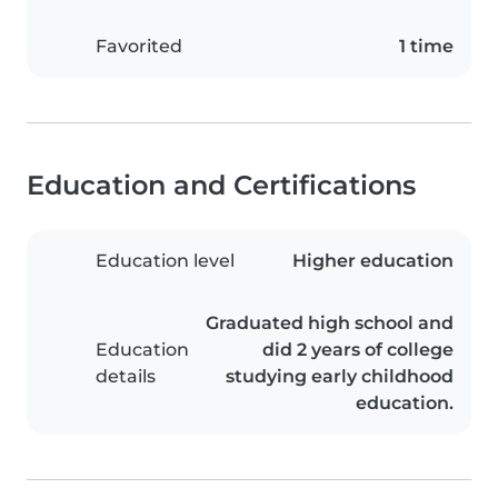
Favorited
1 time
Education and Certifications
Education level
Higher education
Graduated high school and
Education
did 2 years of college
details
studying early childhood
education.