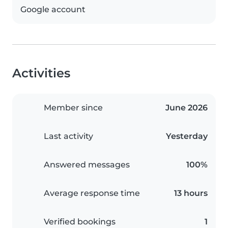
Google account
Activities
Member since
June 2026
Last activity
Yesterday
Answered messages
100%
Average response time
13 hours
Verified bookings
1