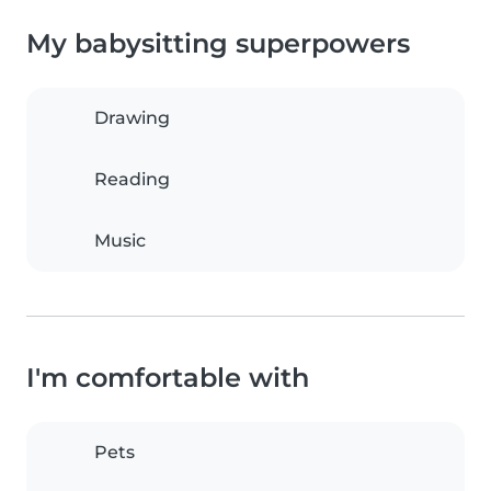
My babysitting superpowers
Drawing
Reading
Music
I'm comfortable with
Pets