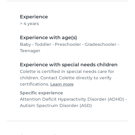
Experience
> 4 years
Experience with age(s)
Baby
•
Toddler
•
Preschooler
•
Gradeschooler
•
Teenager
Experience with special needs children
Colette is certified in special needs care for
children. Contact Colette directly to verify
certifications.
Learn more
Specific experience
Attention Deficit Hyperactivity Disorder (ADHD)
•
Autism Spectrum Disorder (ASD)