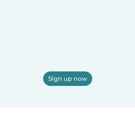
Sign up now