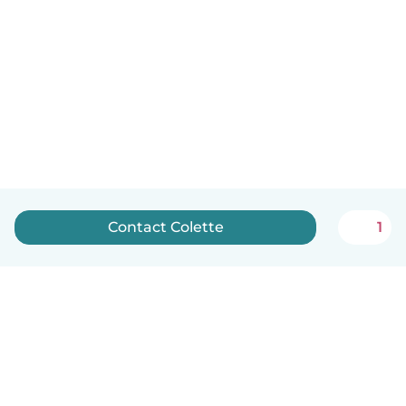
Contact Colette
1