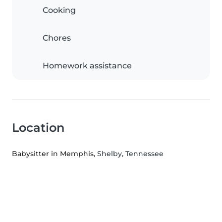
Cooking
Chores
Homework assistance
Location
Babysitter in Memphis
, Shelby, Tennessee