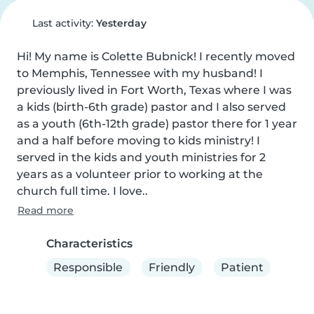
Last activity:
Yesterday
Hi! My name is Colette Bubnick! I recently moved 
to Memphis, Tennessee with my husband! I 
previously lived in Fort Worth, Texas where I was 
a kids (birth-6th grade) pastor and I also served 
as a youth (6th-12th grade) pastor there for 1 year 
and a half before moving to kids ministry! I 
served in the kids and youth ministries for 2 
years as a volunteer prior to working at the 
church full time. I love..
Read more
Characteristics
Responsible
Friendly
Patient