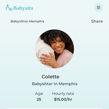
Share
Babysitter Memphis
Colette
Babysitter in Memphis
Age
Hourly rate
25
$15.00/hr