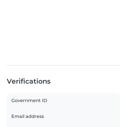
Verifications
Government ID
Email address