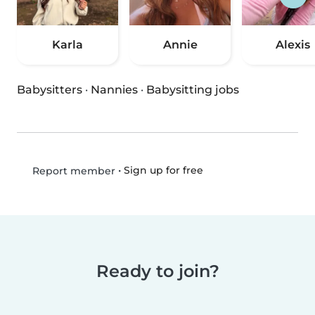
Karla
Annie
Alexis
Babysitters
·
Nannies
·
Babysitting jobs
•
Sign up for free
Report member
Ready to join?