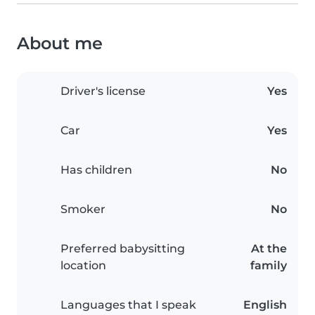
About me
Driver's license
Yes
Car
Yes
Has children
No
Smoker
No
Preferred babysitting
At the
location
family
Languages that I speak
English