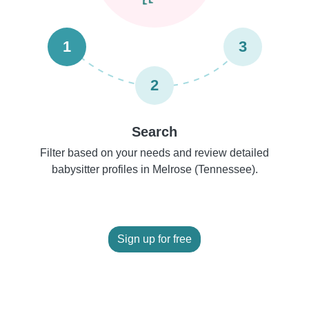
1
3
2
Search
Filter based on your needs and review detailed
babysitter profiles in Melrose (Tennessee).
Sign up for free