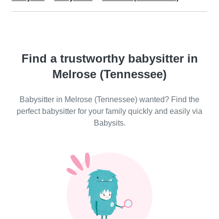
Find a trustworthy babysitter in
Melrose (Tennessee)
Babysitter in Melrose (Tennessee) wanted? Find the
perfect babysitter for your family quickly and easily via
Babysits.