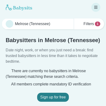
Filters
1
Babysitters in Melrose (Tennessee)
Date night, work, or when you just need a break: find
trusted babysitters in less time than it takes to negotiate
bedtime.
There are currently no babysitters in Melrose
(Tennessee) matching these search criteria.
All members complete mandatory ID verification
Sign up for free