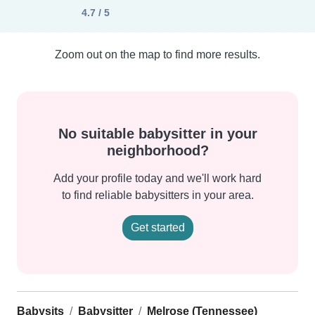
4.7 / 5
Zoom out on the map to find more results.
No suitable babysitter in your
neighborhood?
Add your profile today and we'll work hard
to find reliable babysitters in your area.
Get started
Babysits
Babysitter
Melrose (Tennessee)