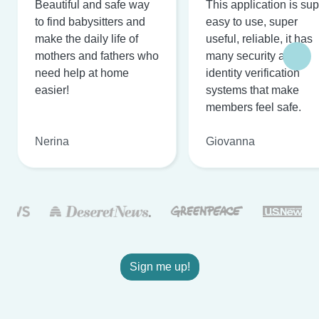
Beautiful and safe way
This application is su
to find babysitters and
easy to use, super
make the daily life of
useful, reliable, it has
mothers and fathers who
many security and
need help at home
identity verification
easier!
systems that make
members feel safe.
Nerina
Giovanna
Sign me up!