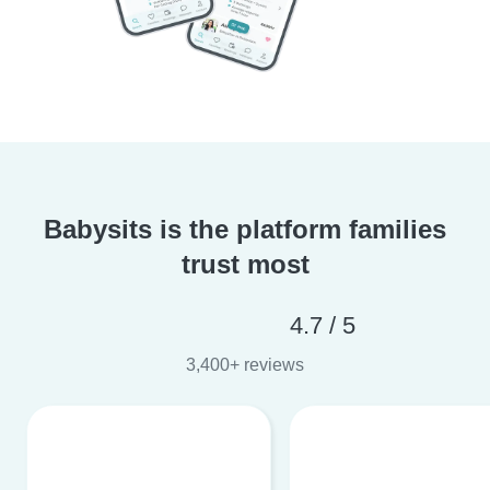
Babysits is the platform families
trust most
4.7 / 5
3,400+ reviews