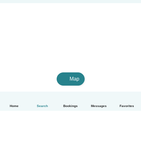
Map
Home
Search
Bookings
Messages
Favorites