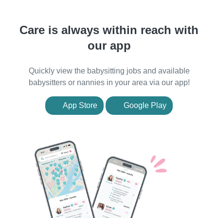
Care is always within reach with
our app
Quickly view the babysitting jobs and available
babysitters or nannies in your area via our app!
App Store
Google Play