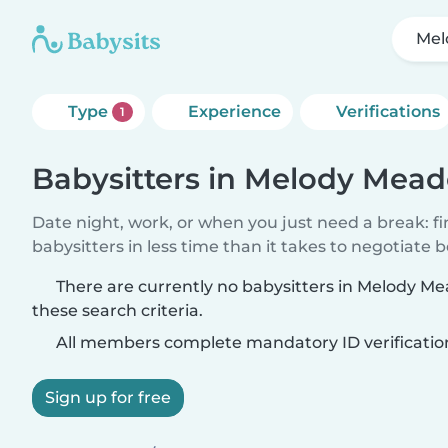
Mel
Type
Experience
Verifications
1
Babysitters in Melody Mead
Date night, work, or when you just need a break: f
babysitters in less time than it takes to negotiate 
There are currently no babysitters in Melody M
these search criteria.
All members complete mandatory ID verificatio
Sign up for free