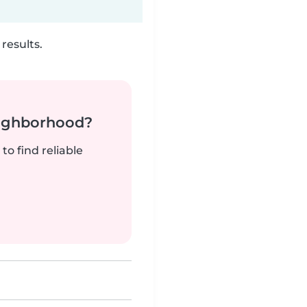
results.
neighborhood?
to find reliable