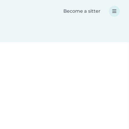
Become a sitter