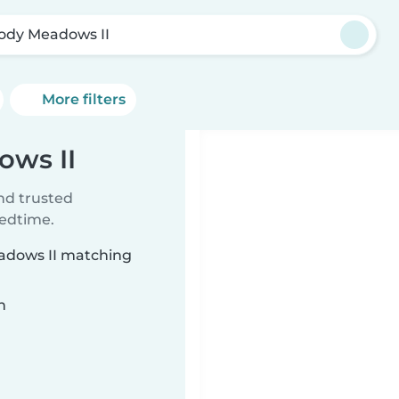
ody Meadows II
More filters
ows II
ind trusted
bedtime.
eadows II matching
n