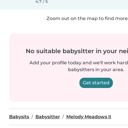
4.7 / 5
Zoom out on the map to find more 
No suitable babysitter in your 
Add your profile today and we'll work hard 
babysitters in your area.
Get started
Babysits
Babysitter
Melody Meadows II