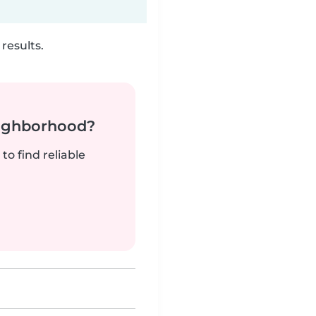
results.
neighborhood?
to find reliable