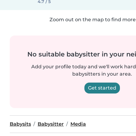
4.7 / 5
Zoom out on the map to find more 
No suitable babysitter in your 
Add your profile today and we'll work hard 
babysitters in your area.
Get started
Babysits
Babysitter
Media