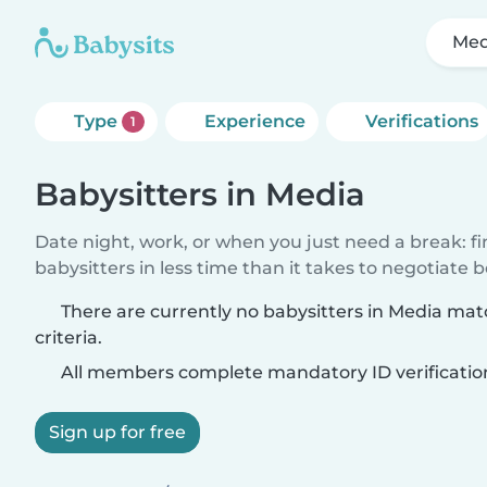
Med
Type
Experience
Verifications
1
Babysitters in Media
Date night, work, or when you just need a break: f
babysitters in less time than it takes to negotiate 
There are currently no babysitters in Media ma
criteria.
All members complete mandatory ID verificatio
Sign up for free