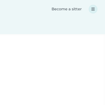
Become a sitter