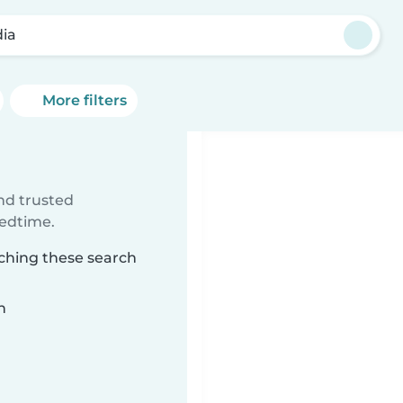
ia
More filters
ind trusted
bedtime.
tching these search
n