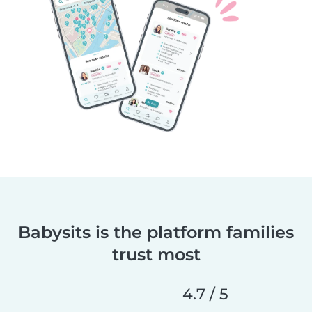
Babysits is the platform families
trust most
4.7 / 5