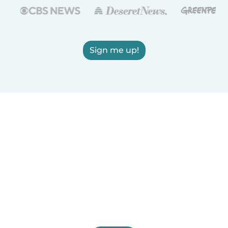
Sign me up!