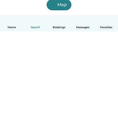
Map
Home
Search
Bookings
Messages
Favorites
How it works
Help
Terms & Privacy
Pricing
Company details
Babysits for Work
Community standards