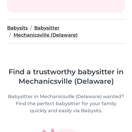
Babysits
Babysitter
Mechanicsville (Delaware)
Find a trustworthy babysitter in
Mechanicsville (Delaware)
Babysitter in Mechanicsville (Delaware) wanted?
Find the perfect babysitter for your family
quickly and easily via Babysits.