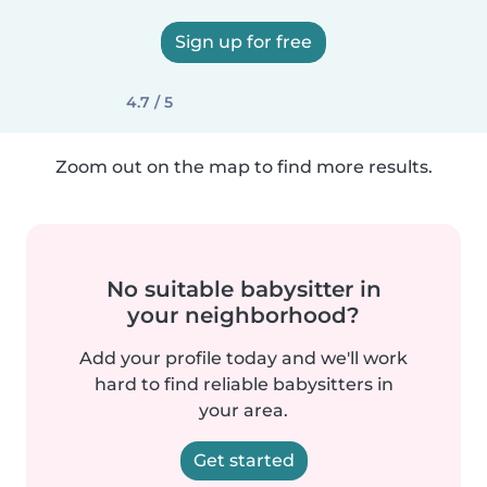
Sign up for free
4.7 / 5
Zoom out on the map to find more results.
No suitable babysitter in
your neighborhood?
Add your profile today and we'll work
hard to find reliable babysitters in
your area.
Get started