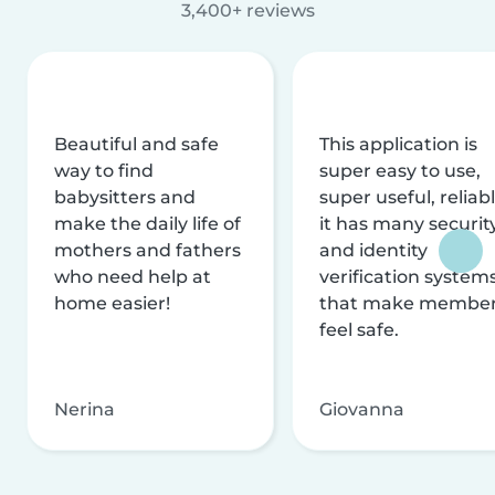
3,400+ reviews
Beautiful and safe
This application is
way to find
super easy to use,
babysitters and
super useful, reliabl
make the daily life of
it has many securit
mothers and fathers
and identity
who need help at
verification system
home easier!
that make membe
feel safe.
Nerina
Giovanna