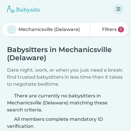
Filters
1
Babysitters in Mechanicsville
(Delaware)
Date night, work, or when you just need a break:
find trusted babysitters in less time than it takes
to negotiate bedtime.
There are currently no babysitters in
Mechanicsville (Delaware) matching these
search criteria.
All members complete mandatory ID
verification