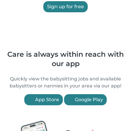
Sign up for free
Care is always within reach with
our app
Quickly view the babysitting jobs and available
babysitters or nannies in your area via our app!
App Store
Google Play