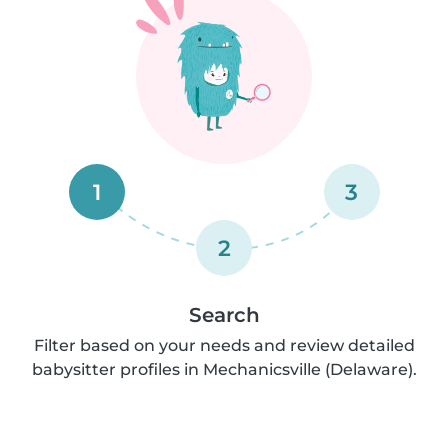
1
3
2
Search
Filter based on your needs and review detailed
babysitter profiles in Mechanicsville (Delaware).