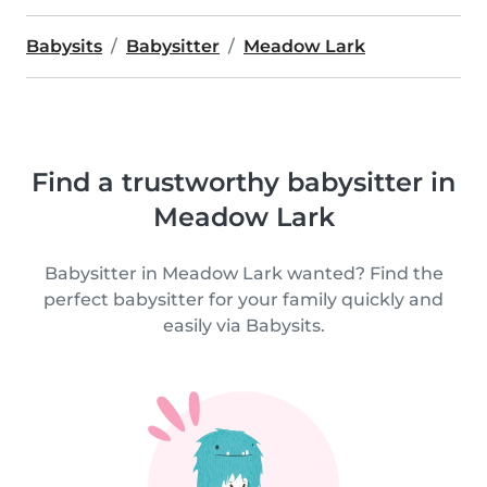
Babysits
Babysitter
Meadow Lark
Find a trustworthy babysitter in
Meadow Lark
Babysitter in Meadow Lark wanted? Find the
perfect babysitter for your family quickly and
easily via Babysits.