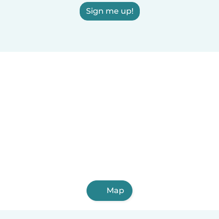
Sign me up!
Map