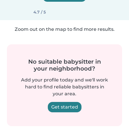
4.7 / 5
Zoom out on the map to find more results.
No suitable babysitter in
your neighborhood?
Add your profile today and we'll work
hard to find reliable babysitters in
your area.
Get started