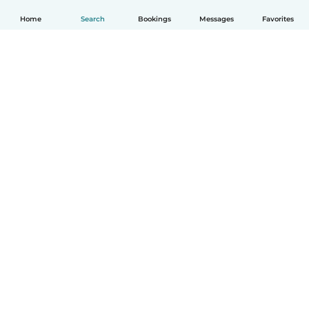
Home
Search
Bookings
Messages
Favorites
How it works
Help
Terms & Privacy
Pricing
Company details
Babysits for Work
Community standards
© Babysits B.V.