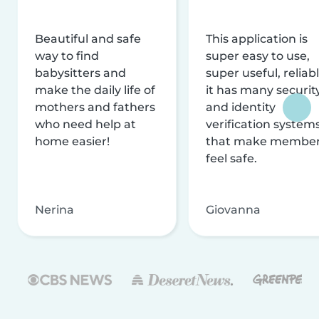
Beautiful and safe
This application is
way to find
super easy to use,
babysitters and
super useful, reliabl
make the daily life of
it has many securit
mothers and fathers
and identity
who need help at
verification system
home easier!
that make membe
feel safe.
Nerina
Giovanna