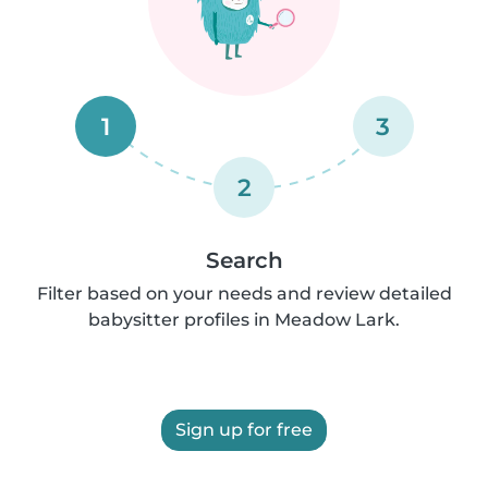
1
3
2
Search
Filter based on your needs and review detailed
babysitter profiles in Meadow Lark.
Sign up for free