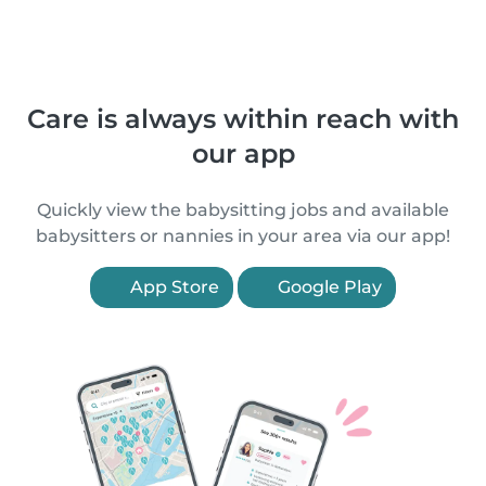
Care is always within reach with
our app
Quickly view the babysitting jobs and available
babysitters or nannies in your area via our app!
App Store
Google Play