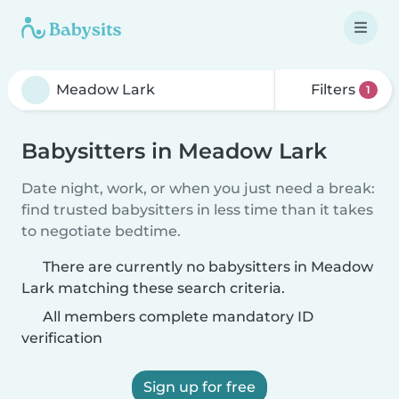
Filters
1
Babysitters in Meadow Lark
Date night, work, or when you just need a break:
find trusted babysitters in less time than it takes
to negotiate bedtime.
There are currently no babysitters in Meadow
Lark matching these search criteria.
All members complete mandatory ID
verification
Sign up for free