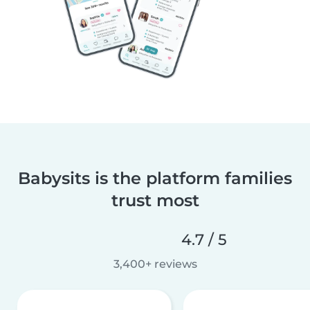
Babysits is the platform families
trust most
4.7 / 5
3,400+ reviews