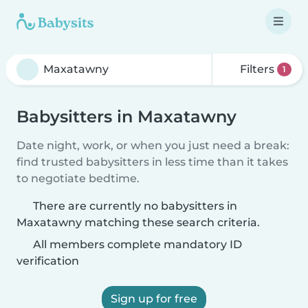
Filters
1
Babysitters in Maxatawny
Date night, work, or when you just need a break:
find trusted babysitters in less time than it takes
to negotiate bedtime.
There are currently no babysitters in
Maxatawny matching these search criteria.
All members complete mandatory ID
verification
Sign up for free