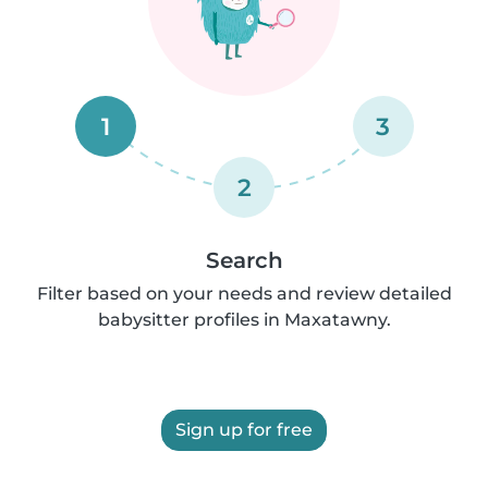
1
3
2
Search
Filter based on your needs and review detailed
babysitter profiles in Maxatawny.
Sign up for free