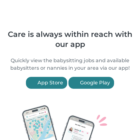
Care is always within reach with
our app
Quickly view the babysitting jobs and available
babysitters or nannies in your area via our app!
App Store
Google Play