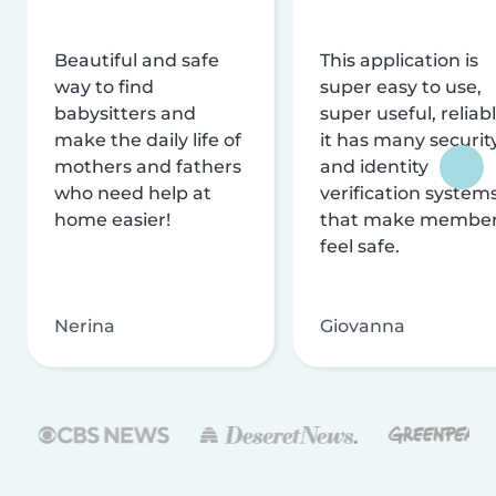
Beautiful and safe
This application is
way to find
super easy to use,
babysitters and
super useful, reliabl
make the daily life of
it has many securit
mothers and fathers
and identity
who need help at
verification system
home easier!
that make membe
feel safe.
Nerina
Giovanna