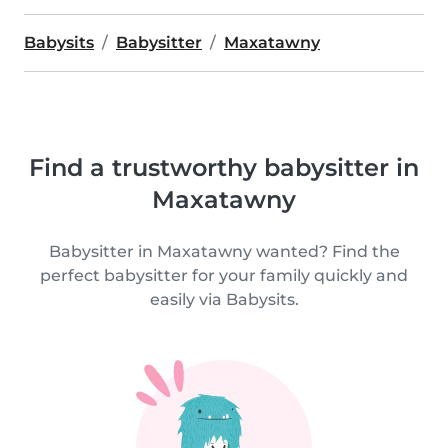
Babysits
Babysitter
Maxatawny
Find a trustworthy babysitter in
Maxatawny
Babysitter in Maxatawny wanted? Find the
perfect babysitter for your family quickly and
easily via Babysits.