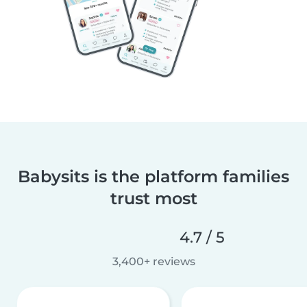
Babysits is the platform families
trust most
4.7 / 5
3,400+ reviews