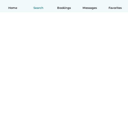
Home
Search
Bookings
Messages
Favorites
How it works
Help
Terms & Privacy
Pricing
Company details
Babysits for Work
Community standards
© Babysits B.V.