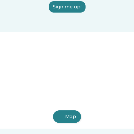
Sign me up!
Map