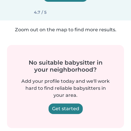
4.7 / 5
Zoom out on the map to find more results.
No suitable babysitter in
your neighborhood?
Add your profile today and we'll work
hard to find reliable babysitters in
your area.
Get started