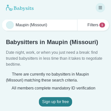
Filters
1
Babysitters in Maupin (Missouri)
Date night, work, or when you just need a break: find
trusted babysitters in less time than it takes to negotiate
bedtime.
There are currently no babysitters in Maupin
(Missouri) matching these search criteria.
All members complete mandatory ID verification
Sign up for free