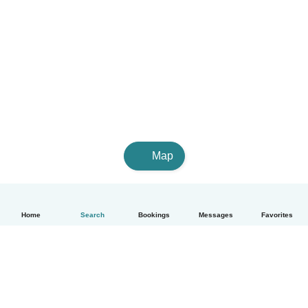
Map
Home
Search
Bookings
Messages
Favorites