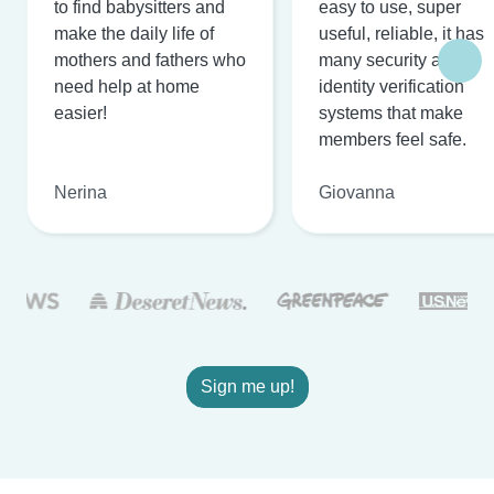
to find babysitters and
easy to use, super
make the daily life of
useful, reliable, it has
mothers and fathers who
many security and
need help at home
identity verification
easier!
systems that make
members feel safe.
Nerina
Giovanna
Sign me up!