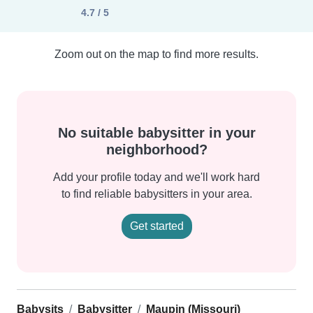
4.7 / 5
Zoom out on the map to find more results.
No suitable babysitter in your
neighborhood?
Add your profile today and we'll work hard
to find reliable babysitters in your area.
Get started
Babysits
Babysitter
Maupin (Missouri)