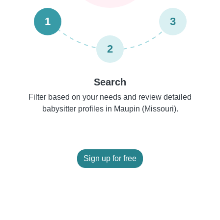
1
3
2
Search
Filter based on your needs and review detailed
babysitter profiles in Maupin (Missouri).
Sign up for free