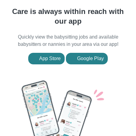
Care is always within reach with
our app
Quickly view the babysitting jobs and available
babysitters or nannies in your area via our app!
App Store
Google Play