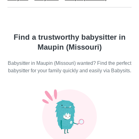
Find a trustworthy babysitter in
Maupin (Missouri)
Babysitter in Maupin (Missouri) wanted? Find the perfect
babysitter for your family quickly and easily via Babysits.