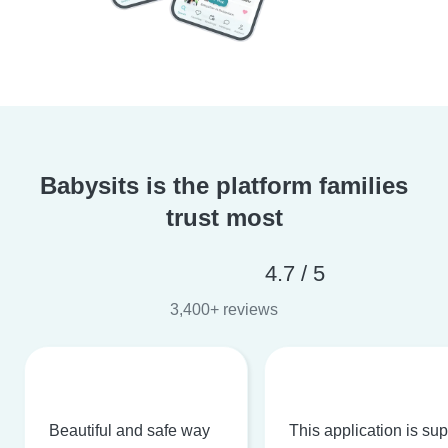
Babysits is the platform families
trust most
4.7 / 5
3,400+ reviews
Beautiful and safe way
This application is su