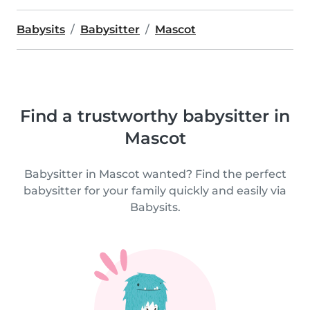
Babysits
Babysitter
Mascot
Find a trustworthy babysitter in
Mascot
Babysitter in Mascot wanted? Find the perfect
babysitter for your family quickly and easily via
Babysits.