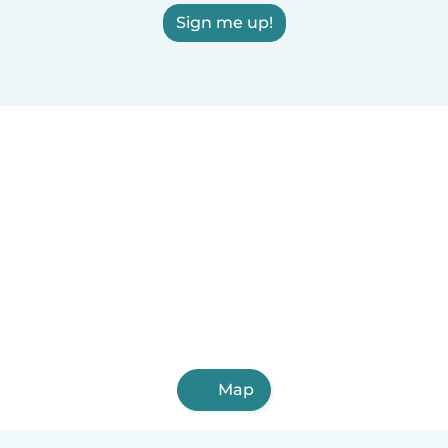
Sign me up!
Map