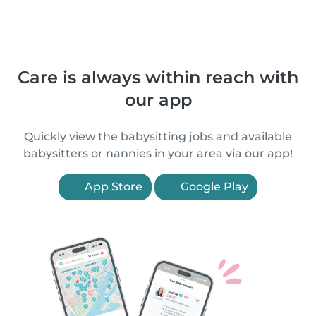
Care is always within reach with
our app
Quickly view the babysitting jobs and available
babysitters or nannies in your area via our app!
App Store
Google Play