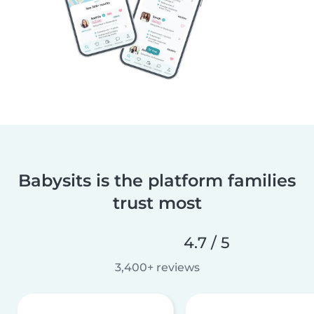
Babysits is the platform families
trust most
4.7 / 5
3,400+ reviews