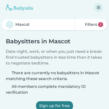
Filters
1
Babysitters in Mascot
Date night, work, or when you just need a break:
find trusted babysitters in less time than it takes
to negotiate bedtime.
There are currently no babysitters in Mascot
matching these search criteria.
All members complete mandatory ID
verification
Sign up for free