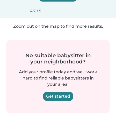
4.7 / 5
Zoom out on the map to find more results.
No suitable babysitter in
your neighborhood?
Add your profile today and we'll work
hard to find reliable babysitters in
your area.
Get started