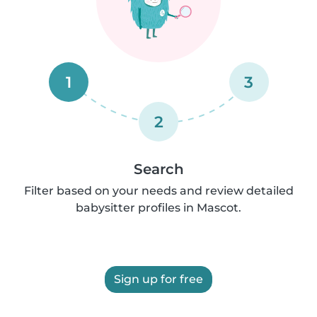
1
3
2
Search
Filter based on your needs and review detailed
babysitter profiles in Mascot.
Sign up for free