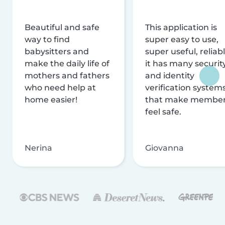
Beautiful and safe
This application is
way to find
super easy to use,
babysitters and
super useful, reliabl
make the daily life of
it has many securit
mothers and fathers
and identity
who need help at
verification system
home easier!
that make membe
feel safe.
Nerina
Giovanna