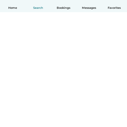
Home
Search
Bookings
Messages
Favorites
How it works
Help
Terms & Privacy
Pricing
Company details
Babysits for Work
Community standards
© Babysits B.V.