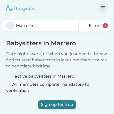
Filters
1
Babysitters in Marrero
Date night, work, or when you just need a break:
find trusted babysitters in less time than it takes
to negotiate bedtime.
1 active babysitters in Marrero
All members complete mandatory ID
verification
Sign up for free