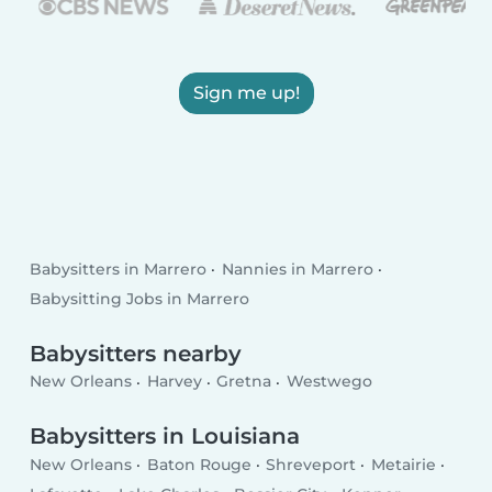
Sign me up!
Babysitters in Marrero
Nannies in Marrero
Babysitting Jobs in Marrero
Babysitters nearby
New Orleans
Harvey
Gretna
Westwego
Babysitters in Louisiana
New Orleans
Baton Rouge
Shreveport
Metairie