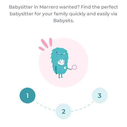
Babysitter in Marrero wanted? Find the perfect
babysitter for your family quickly and easily via
Babysits.
1
3
2