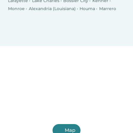
Lafayette
Lake Charles
Bossier City
Kenner
Monroe
Alexandria (Louisiana)
Houma
Marrero
Map