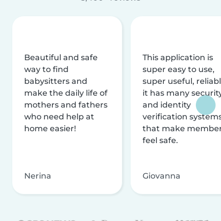
Beautiful and safe
This application is
way to find
super easy to use,
babysitters and
super useful, reliabl
make the daily life of
it has many securit
mothers and fathers
and identity
who need help at
verification system
home easier!
that make membe
feel safe.
Nerina
Giovanna