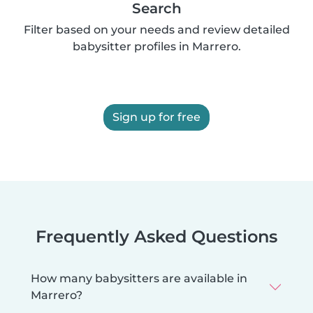
Search
Filter based on your needs and review detailed
babysitter profiles in Marrero.
Sign up for free
Frequently Asked Questions
How many babysitters are available in
Marrero?