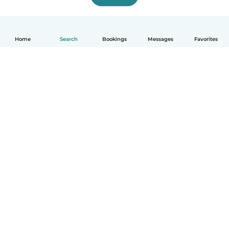
Home
Search
Bookings
Messages
Favorites
How it works
Help
Terms & Privacy
Pricing
Company details
Babysits for Work
Community standards
© Babysits B.V.