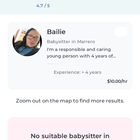
4.7 / 5
Bailie
Babysitter in Marrero
I'm a responsible and caring
young person with 4 years of
experience in babysitting
babies. I'm comfortable with
Experience: > 4 years
pets, cooking, and helping with
$10.00/hr
homework. I can also assist with
drawing..
Zoom out on the map to find more results.
No suitable babysitter in