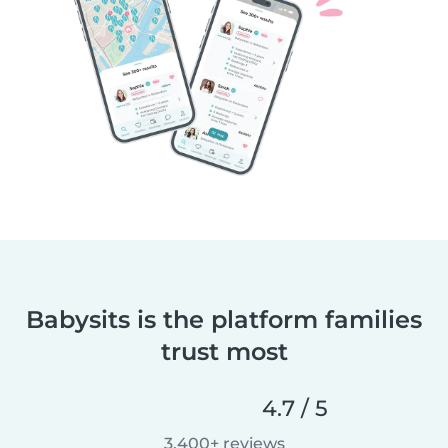
Babysits is the platform families
trust most
4.7 / 5
3,400+ reviews