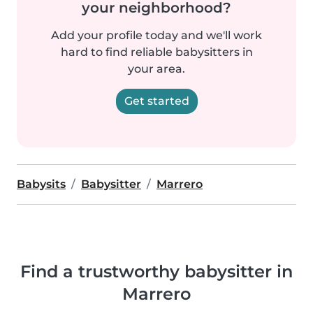
your neighborhood?
Add your profile today and we'll work
hard to find reliable babysitters in
your area.
Get started
Babysits
Babysitter
Marrero
Find a trustworthy babysitter in
Marrero