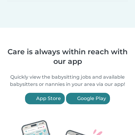
Care is always within reach with
our app
Quickly view the babysitting jobs and available
babysitters or nannies in your area via our app!
App Store
Google Play