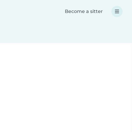
Become a sitter