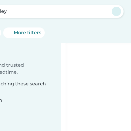
ley
More filters
ind trusted
bedtime.
tching these search
n