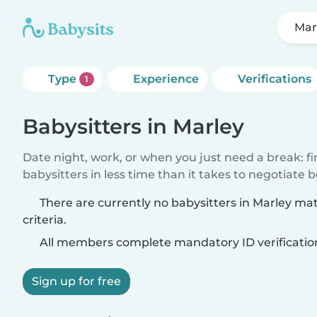
Mar
Type
Experience
Verifications
1
Babysitters in Marley
Date night, work, or when you just need a break: f
babysitters in less time than it takes to negotiate 
There are currently no babysitters in Marley ma
criteria.
All members complete mandatory ID verificatio
Sign up for free