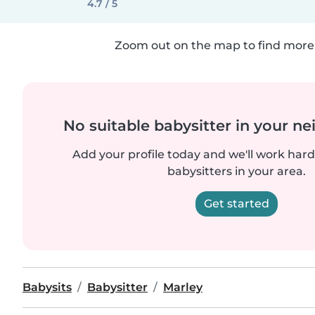
4.7 / 5
Zoom out on the map to find more 
No suitable babysitter in your 
Add your profile today and we'll work hard 
babysitters in your area.
Get started
Babysits
Babysitter
Marley