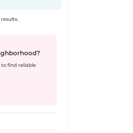
results.
neighborhood?
to find reliable