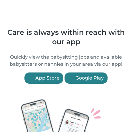
Care is always within reach with
our app
Quickly view the babysitting jobs and available
babysitters or nannies in your area via our app!
App Store
Google Play