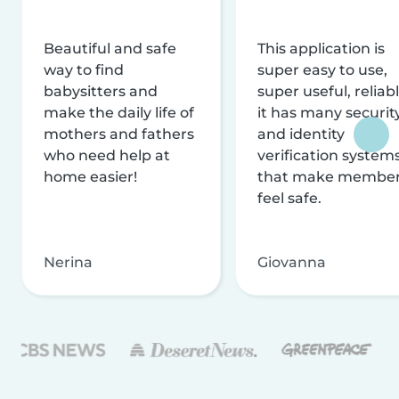
Beautiful and safe
This application is
way to find
super easy to use,
babysitters and
super useful, reliabl
make the daily life of
it has many securit
mothers and fathers
and identity
who need help at
verification system
home easier!
that make membe
feel safe.
Nerina
Giovanna