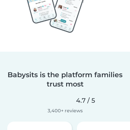
Babysits is the platform families
trust most
4.7 / 5
3,400+ reviews