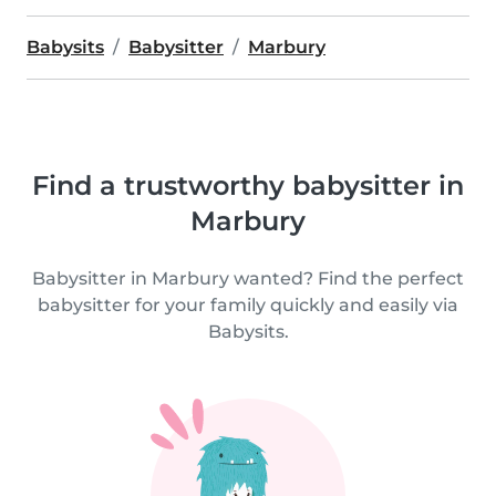
Babysits
Babysitter
Marbury
Find a trustworthy babysitter in
Marbury
Babysitter in Marbury wanted? Find the perfect
babysitter for your family quickly and easily via
Babysits.