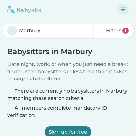
Filters
1
Babysitters in Marbury
Date night, work, or when you just need a break:
find trusted babysitters in less time than it takes
to negotiate bedtime.
There are currently no babysitters in Marbury
matching these search criteria.
All members complete mandatory ID
verification
Sign up for free