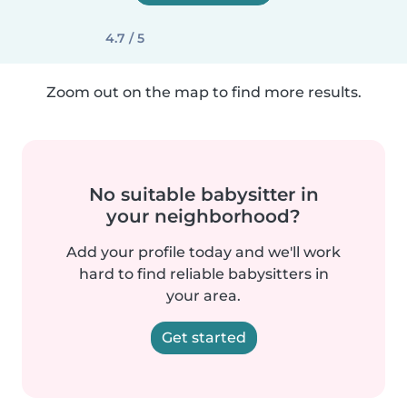
4.7 / 5
Zoom out on the map to find more results.
No suitable babysitter in
your neighborhood?
Add your profile today and we'll work
hard to find reliable babysitters in
your area.
Get started