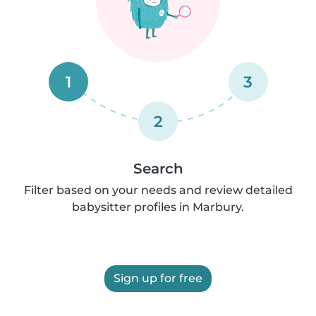
1
3
2
Search
Filter based on your needs and review detailed
babysitter profiles in Marbury.
Sign up for free