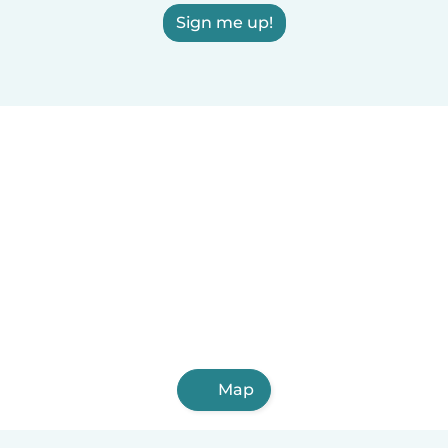
Sign me up!
Map