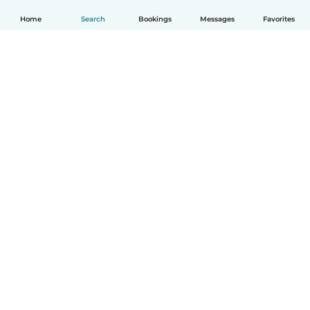
Home
Search
Bookings
Messages
Favorites
How it works
Help
Terms & Privacy
Pricing
Company details
Babysits for Work
Community standards
© Babysits B.V.