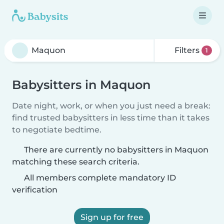
Filters
1
Babysitters in Maquon
Date night, work, or when you just need a break:
find trusted babysitters in less time than it takes
to negotiate bedtime.
There are currently no babysitters in Maquon
matching these search criteria.
All members complete mandatory ID
verification
Sign up for free