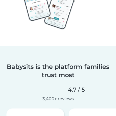
Babysits is the platform families
trust most
4.7 / 5
3,400+ reviews