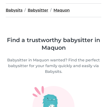
Babysits
Babysitter
Maquon
Find a trustworthy babysitter in
Maquon
Babysitter in Maquon wanted? Find the perfect
babysitter for your family quickly and easily via
Babysits.