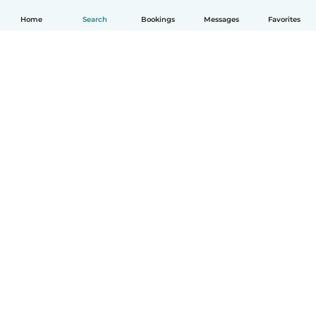
Home
Search
Bookings
Messages
Favorites
How it works
Help
Terms & Privacy
Pricing
Company details
Babysits for Work
Community standards
© Babysits B.V.