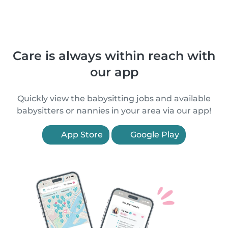
Care is always within reach with
our app
Quickly view the babysitting jobs and available
babysitters or nannies in your area via our app!
App Store
Google Play