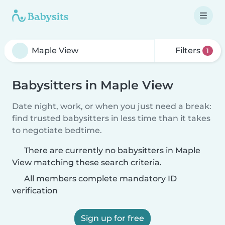
Filters
1
Babysitters in Maple View
Date night, work, or when you just need a break:
find trusted babysitters in less time than it takes
to negotiate bedtime.
There are currently no babysitters in Maple
View matching these search criteria.
All members complete mandatory ID
verification
Sign up for free