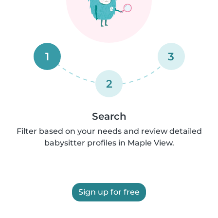
1
3
2
Search
Filter based on your needs and review detailed
babysitter profiles in Maple View.
Sign up for free