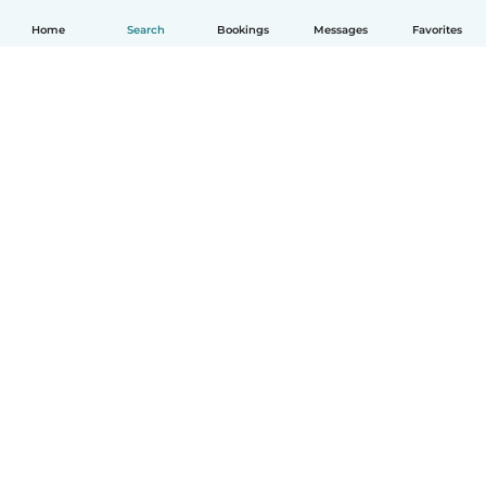
Home
Search
Bookings
Messages
Favorites
How it works
Help
Terms & Privacy
Pricing
Company details
Babysits for Work
Community standards
© Babysits B.V.