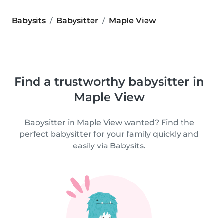
Babysits
Babysitter
Maple View
Find a trustworthy babysitter in
Maple View
Babysitter in Maple View wanted? Find the
perfect babysitter for your family quickly and
easily via Babysits.