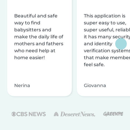
Beautiful and safe
This application is
way to find
super easy to use,
babysitters and
super useful, reliabl
make the daily life of
it has many securit
mothers and fathers
and identity
who need help at
verification system
home easier!
that make membe
feel safe.
Nerina
Giovanna