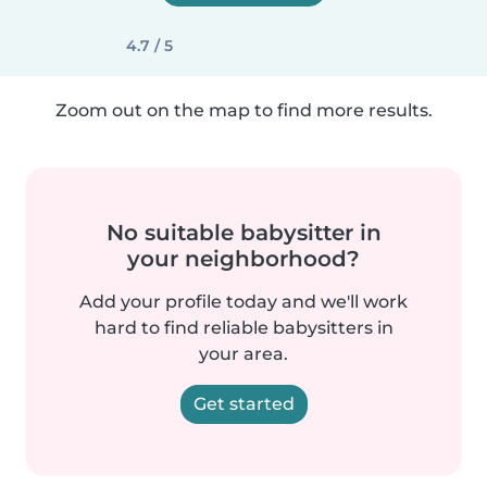
4.7 / 5
Zoom out on the map to find more results.
No suitable babysitter in
your neighborhood?
Add your profile today and we'll work
hard to find reliable babysitters in
your area.
Get started