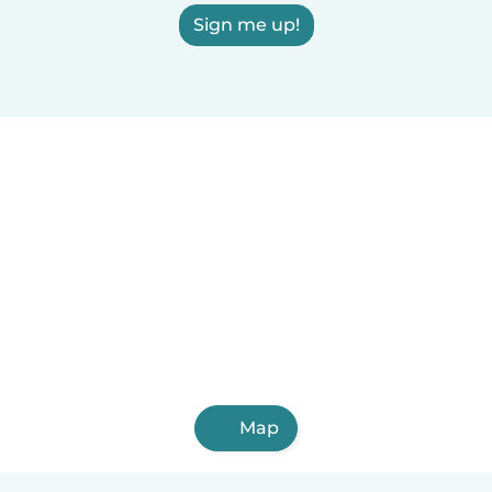
Sign me up!
Map