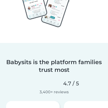
Babysits is the platform families
trust most
4.7 / 5
3,400+ reviews