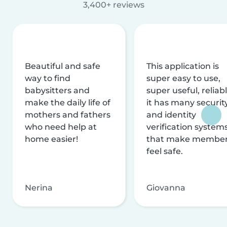
3,400+ reviews
Beautiful and safe
This application is
way to find
super easy to use,
babysitters and
super useful, reliabl
make the daily life of
it has many securit
mothers and fathers
and identity
who need help at
verification system
home easier!
that make membe
feel safe.
Nerina
Giovanna