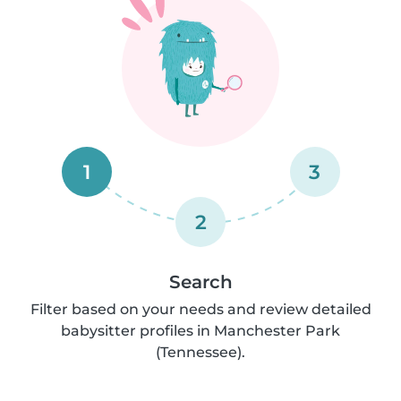
1
3
2
Search
Filter based on your needs and review detailed
babysitter profiles in Manchester Park
(Tennessee).