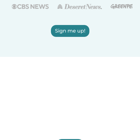
Sign me up!