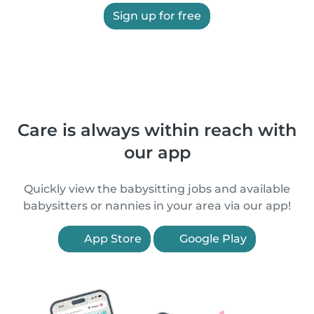
Sign up for free
Care is always within reach with
our app
Quickly view the babysitting jobs and available
babysitters or nannies in your area via our app!
App Store
Google Play