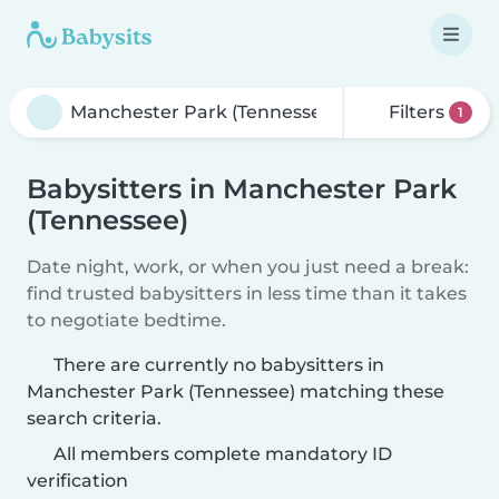
Filters
1
Babysitters in Manchester Park
(Tennessee)
Date night, work, or when you just need a break:
find trusted babysitters in less time than it takes
to negotiate bedtime.
There are currently no babysitters in
Manchester Park (Tennessee) matching these
search criteria.
All members complete mandatory ID
verification