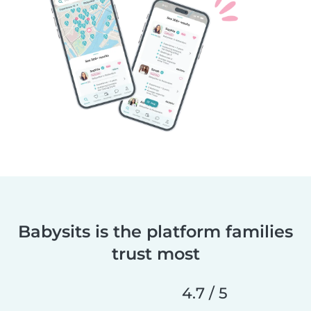
Babysits is the platform families
trust most
4.7 / 5