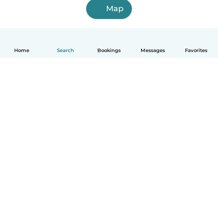
Map
Home
Search
Bookings
Messages
Favorites
How it works
Help
Terms & Privacy
Pricing
Company details
Babysits for Work
Community standards