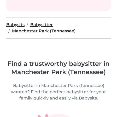
Babysits
Babysitter
Manchester Park (Tennessee)
Find a trustworthy babysitter in
Manchester Park (Tennessee)
Babysitter in Manchester Park (Tennessee)
wanted? Find the perfect babysitter for your
family quickly and easily via Babysits.