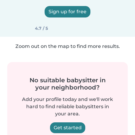
Sign up for free
4.7 / 5
Zoom out on the map to find more results.
No suitable babysitter in
your neighborhood?
Add your profile today and we'll work
hard to find reliable babysitters in
your area.
Get started