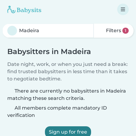
Filters
1
Babysitters in Madeira
Date night, work, or when you just need a break:
find trusted babysitters in less time than it takes
to negotiate bedtime.
There are currently no babysitters in Madeira
matching these search criteria.
All members complete mandatory ID
verification
Sign up for free