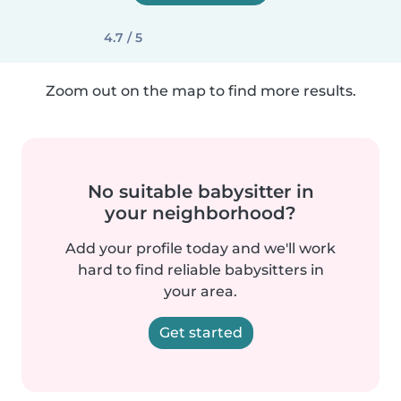
4.7 / 5
Zoom out on the map to find more results.
No suitable babysitter in
your neighborhood?
Add your profile today and we'll work
hard to find reliable babysitters in
your area.
Get started