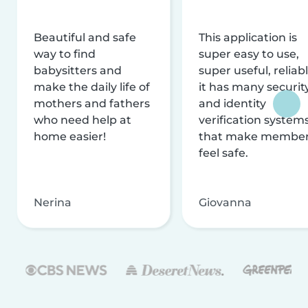
Beautiful and safe
This application is
way to find
super easy to use,
babysitters and
super useful, reliabl
make the daily life of
it has many securit
mothers and fathers
and identity
who need help at
verification system
home easier!
that make membe
feel safe.
Nerina
Giovanna