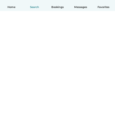
Home
Search
Bookings
Messages
Favorites
How it works
Help
Terms & Privacy
Pricing
Company details
Babysits for Work
Community standards
© Babysits B.V.