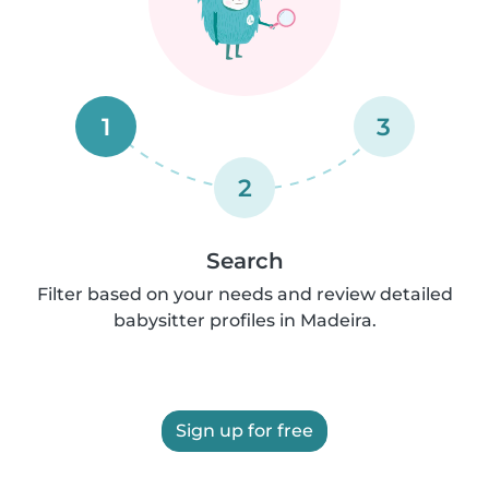
1
3
2
Search
Filter based on your needs and review detailed
babysitter profiles in Madeira.
Sign up for free