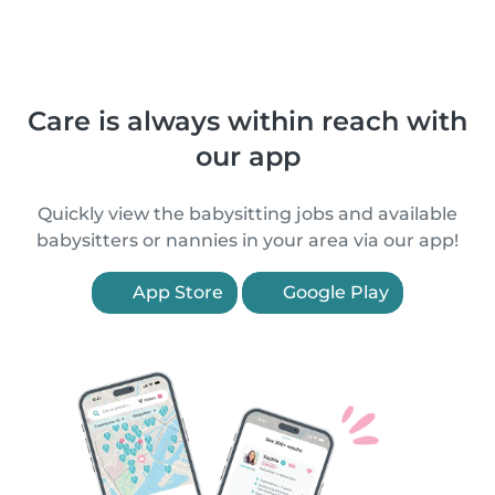
Care is always within reach with
our app
Quickly view the babysitting jobs and available
babysitters or nannies in your area via our app!
App Store
Google Play