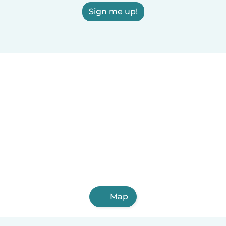
Sign me up!
Map