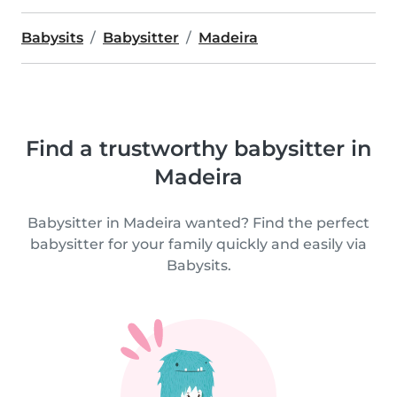
Babysits
Babysitter
Madeira
Find a trustworthy babysitter in
Madeira
Babysitter in Madeira wanted? Find the perfect
babysitter for your family quickly and easily via
Babysits.