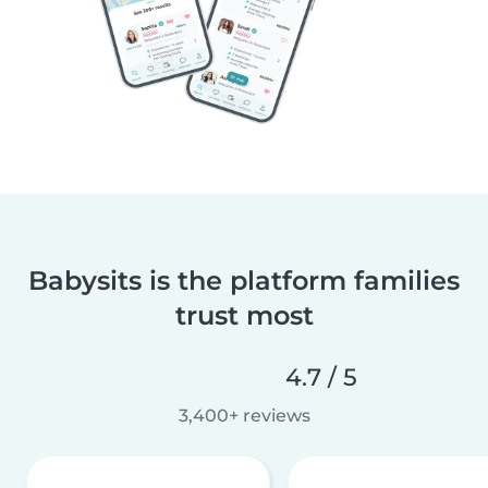
Babysits is the platform families
trust most
4.7 / 5
3,400+ reviews