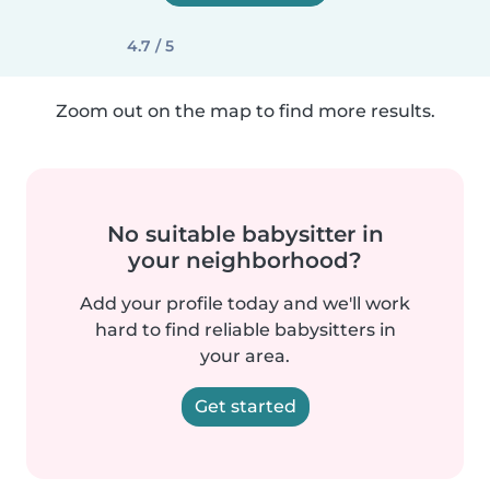
4.7 / 5
Zoom out on the map to find more results.
No suitable babysitter in
your neighborhood?
Add your profile today and we'll work
hard to find reliable babysitters in
your area.
Get started