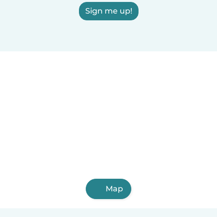
Sign me up!
Map