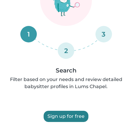
1
3
2
Search
Filter based on your needs and review detailed
babysitter profiles in Lums Chapel.
Sign up for free