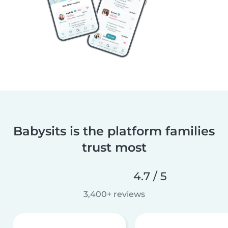
Babysits is the platform families
trust most
4.7 / 5
3,400+ reviews