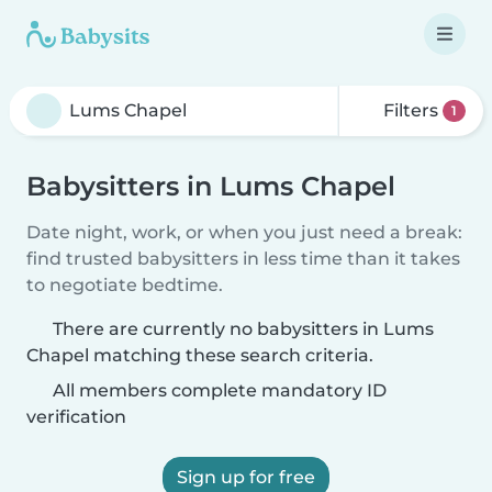
Filters
1
Babysitters in Lums Chapel
Date night, work, or when you just need a break:
find trusted babysitters in less time than it takes
to negotiate bedtime.
There are currently no babysitters in Lums
Chapel matching these search criteria.
All members complete mandatory ID
verification
Sign up for free