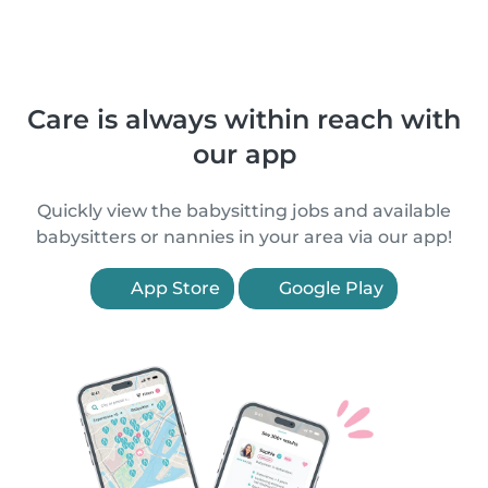
Care is always within reach with
our app
Quickly view the babysitting jobs and available
babysitters or nannies in your area via our app!
App Store
Google Play