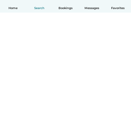
Home
Search
Bookings
Messages
Favorites
How it works
Help
Terms & Privacy
Pricing
Company details
Babysits for Work
Community standards
© Babysits B.V.