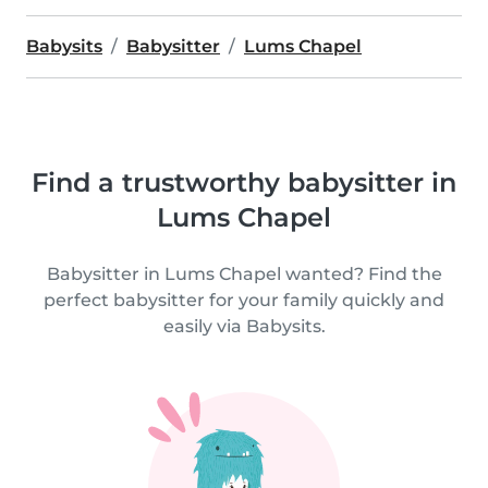
Babysits
Babysitter
Lums Chapel
Find a trustworthy babysitter in
Lums Chapel
Babysitter in Lums Chapel wanted? Find the
perfect babysitter for your family quickly and
easily via Babysits.