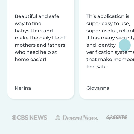
Beautiful and safe
This application is
way to find
super easy to use,
babysitters and
super useful, reliabl
make the daily life of
it has many securit
mothers and fathers
and identity
who need help at
verification system
home easier!
that make membe
feel safe.
Nerina
Giovanna