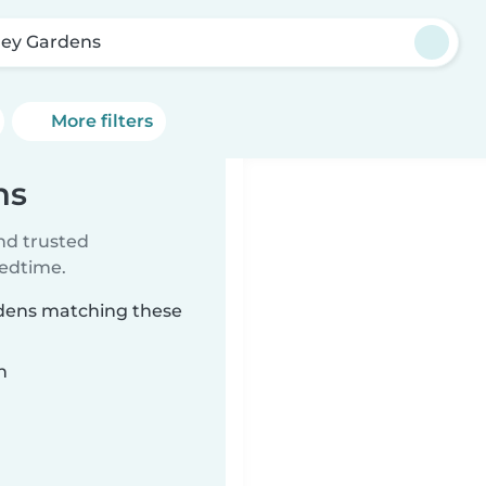
ley Gardens
More filters
ns
ind trusted
bedtime.
ardens matching these
n