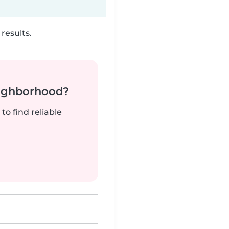
results.
neighborhood?
to find reliable