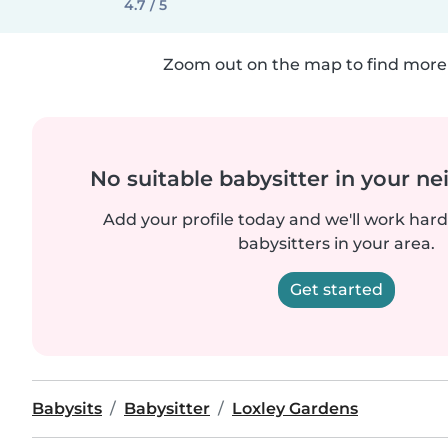
4.7 / 5
Zoom out on the map to find more 
No suitable babysitter in your 
Add your profile today and we'll work hard 
babysitters in your area.
Get started
Babysits
Babysitter
Loxley Gardens