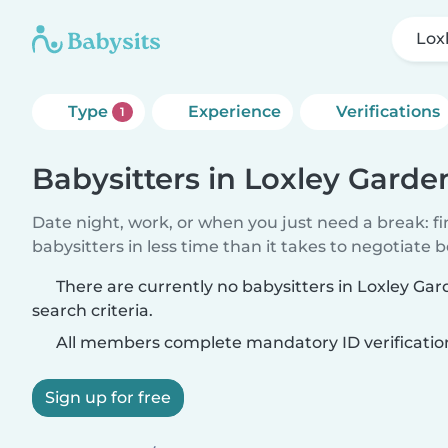
Lox
Type
Experience
Verifications
1
Babysitters in Loxley Garde
Date night, work, or when you just need a break: f
babysitters in less time than it takes to negotiate 
There are currently no babysitters in Loxley G
search criteria.
All members complete mandatory ID verificatio
Sign up for free