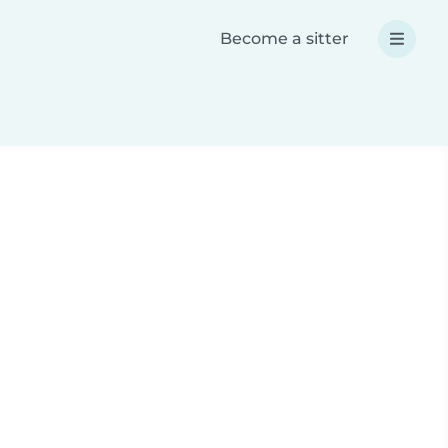
Become a sitter