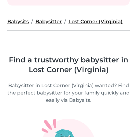
Babysits
Babysitter
Lost Corner (Virginia)
Find a trustworthy babysitter in
Lost Corner (Virginia)
Babysitter in Lost Corner (Virginia) wanted? Find
the perfect babysitter for your family quickly and
easily via Babysits.