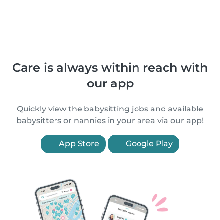
Care is always within reach with
our app
Quickly view the babysitting jobs and available
babysitters or nannies in your area via our app!
App Store
Google Play