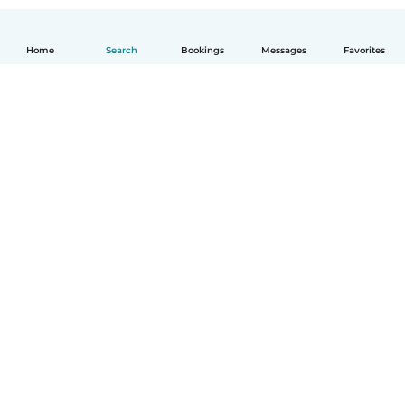
Home
Search
Bookings
Messages
Favorites
How it works
Help
Terms & Privacy
Pricing
Company details
Babysits for Work
Community standards
© Babysits B.V.