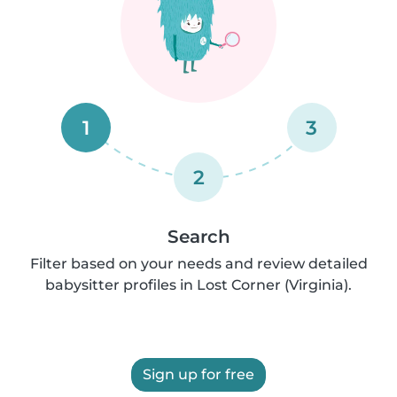
1
3
2
Search
Filter based on your needs and review detailed
babysitter profiles in Lost Corner (Virginia).
Sign up for free