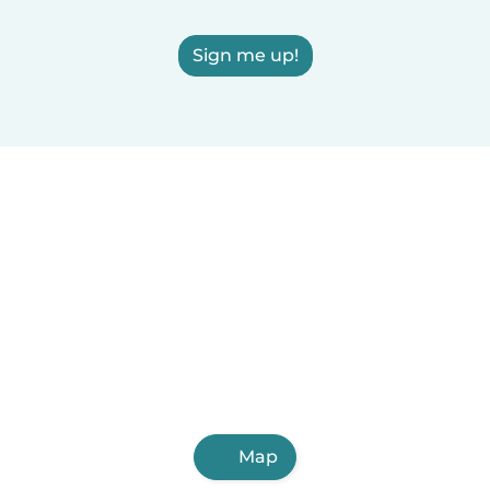
Sign me up!
Map