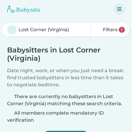
Filters
1
Babysitters in Lost Corner
(Virginia)
Date night, work, or when you just need a break:
find trusted babysitters in less time than it takes
to negotiate bedtime.
There are currently no babysitters in Lost
Corner (Virginia) matching these search criteria.
All members complete mandatory ID
verification