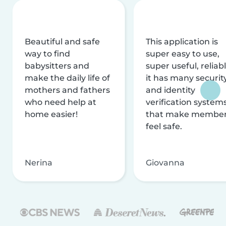
Beautiful and safe
This application is
way to find
super easy to use,
babysitters and
super useful, reliabl
make the daily life of
it has many securit
mothers and fathers
and identity
who need help at
verification system
home easier!
that make membe
feel safe.
Nerina
Giovanna