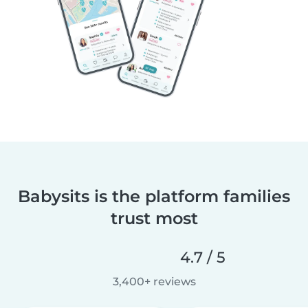
Babysits is the platform families
trust most
4.7 / 5
3,400+ reviews