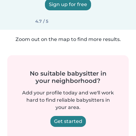
Sign up for free
4.7 / 5
Zoom out on the map to find more results.
No suitable babysitter in
your neighborhood?
Add your profile today and we'll work
hard to find reliable babysitters in
your area.
Get started