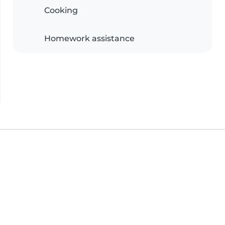
Cooking
Homework assistance