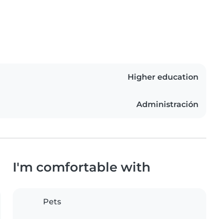
Higher education
Administración
I'm comfortable with
Pets