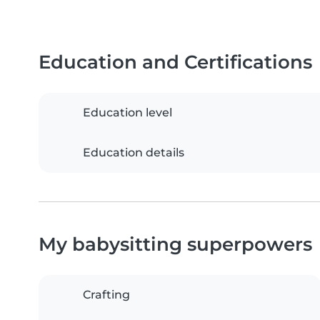
Education and Certifications
Education level
Education details
My babysitting superpowers
Crafting