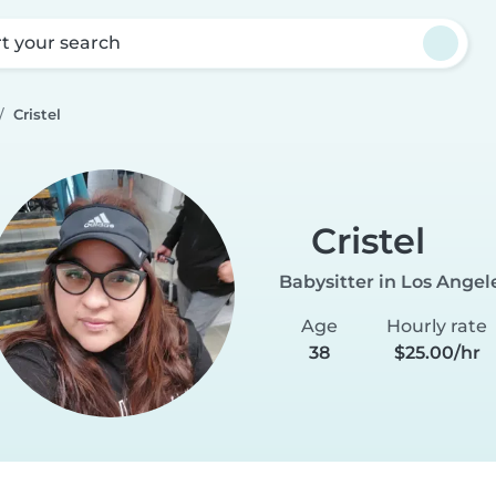
rt your search
Cristel
Cristel
Babysitter in Los Angel
Age
Hourly rate
38
$25.00/hr