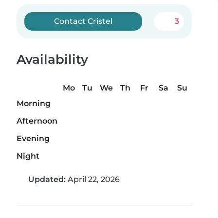
Contact Cristel
3
Availability
Mo
Tu
We
Th
Fr
Sa
Su
Morning
Afternoon
Evening
Night
Updated:
April 22, 2026