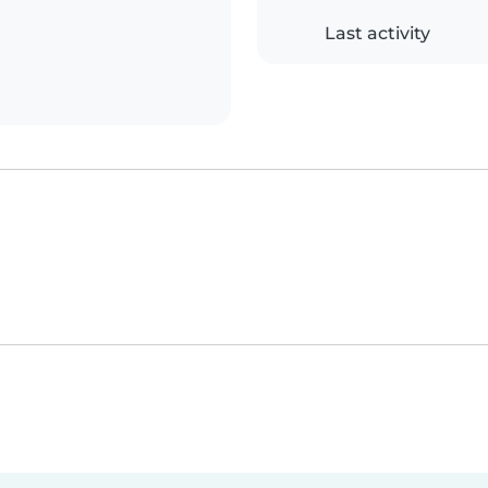
Last activity