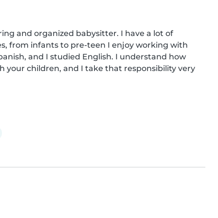
ring and organized babysitter. I have a lot of 
s, from infants to pre-teen I enjoy working with 
anish, and I studied English. I understand how 
 your children, and I take that responsibility very 