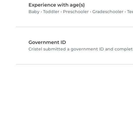
Experience with age(s)
Baby
•
Toddler
•
Preschooler
•
Gradeschooler
•
Te
Government ID
Cristel submitted a government ID and complete