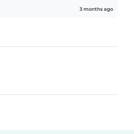
3 months ago