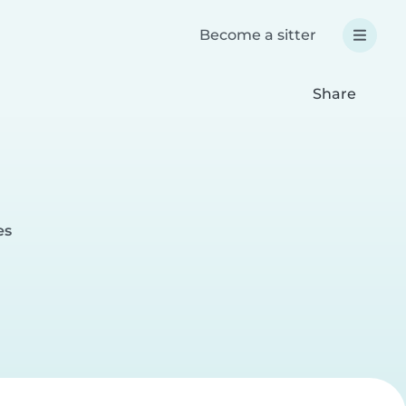
Become a sitter
Share
es