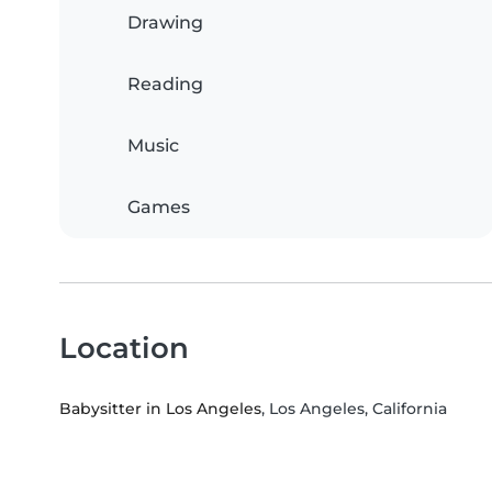
Drawing
Reading
Music
Games
Location
Babysitter in Los Angeles
, Los Angeles, California