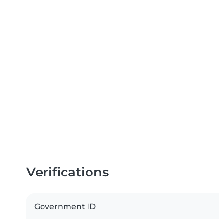
Verifications
Government ID