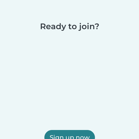
Ready to join?
Sign up now