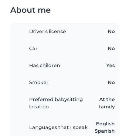
About me
Driver's license
No
Car
No
Has children
Yes
Smoker
No
Preferred babysitting
At the
location
family
English
Languages that I speak
Spanish