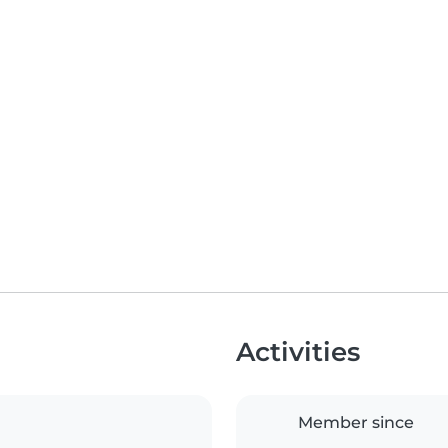
Activities
Member since