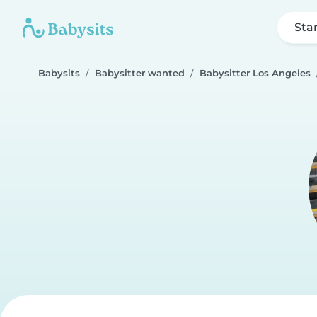
Sta
Babysits
Babysitter wanted
Babysitter Los Angeles