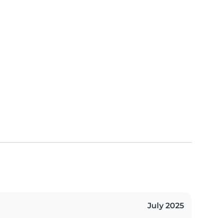
July 2025