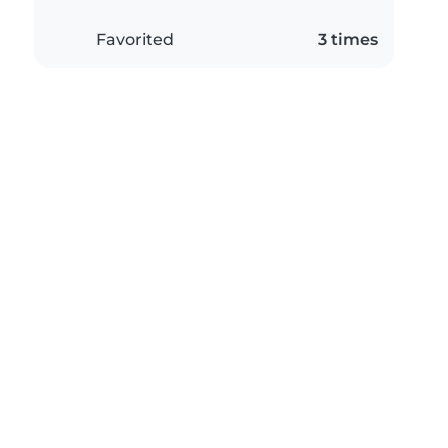
Favorited
3 times