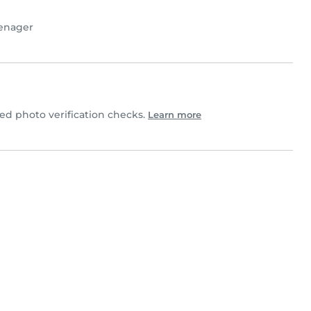
enager
d photo verification checks.
Learn more