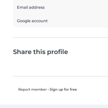
Email address
Google account
Share this profile
•
Sign up for free
Report member