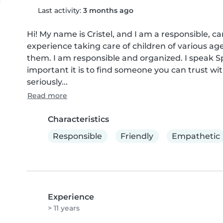
Last activity:
3 months ago
Hi! My name is Cristel, and I am a responsible, ca
experience taking care of children of various age
them. I am responsible and organized. I speak Sp
important it is to find someone you can trust with
seriously...
Read more
Characteristics
Responsible
Friendly
Empathetic
Experience
> 11 years